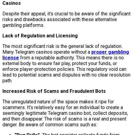
Casinos
Despite their appeal, it’s crucial to be aware of the significant
risks and drawbacks associated with these alternative
gambling platforms.
Lack of Regulation and Licensing
The most significant risk is the general lack of regulation.
Many Telegram casinos operate without a
proper gambling
license
from a reputable authority. This means there is no
external body to ensure fair play, protect your funds, or
enforce player-protection policies. This regulatory void can
lead to potential scams and disputes with no clear resolution
path.
Increased Risk of Scams and Fraudulent Bots
The unregulated nature of the space makes it ripe for
scammers. It’s relatively easy for an individual to create a
seemingly legitimate Telegram casino bot, collect deposits,
and then disappear. The risk of scams is a real and present
danger. Be aware of common scams such as: