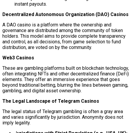
instant payouts.
Decentralized Autonomous Organization (DAO) Casinos
A DAO casino is a platform where the ownership and
governance are distributed among the community of token
holders. This model aims to provide complete transparency
and control, as all decisions, from game selection to fund
distribution, are voted on by the community.
Web3 Casinos
These are gambling platforms built on blockchain technology,
often integrating NFTs and other decentralized finance (DeFi)
elements. They offer an immersive experience that goes
beyond traditional betting, blurring the lines between gaming,
gambling, and digital asset ownership.
The Legal Landscape of Telegram Casinos
The legal status of Telegram gambling is often a gray area
and varies significantly by jurisdiction. Anonymity does not
imply legality.