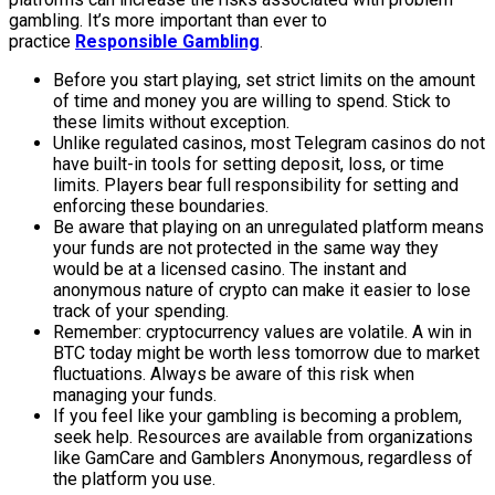
gambling. It’s more important than ever to
practice
Responsible Gambling
.
Before you start playing, set strict limits on the amount
of time and money you are willing to spend. Stick to
these limits without exception.
Unlike regulated casinos, most Telegram casinos do not
have built-in tools for setting deposit, loss, or time
limits. Players bear full responsibility for setting and
enforcing these boundaries.
Be aware that playing on an unregulated platform means
your funds are not protected in the same way they
would be at a licensed casino. The instant and
anonymous nature of crypto can make it easier to lose
track of your spending.
Remember: cryptocurrency values are volatile. A win in
BTC today might be worth less tomorrow due to market
fluctuations. Always be aware of this risk when
managing your funds.
If you feel like your gambling is becoming a problem,
seek help. Resources are available from organizations
like GamCare and Gamblers Anonymous, regardless of
the platform you use.