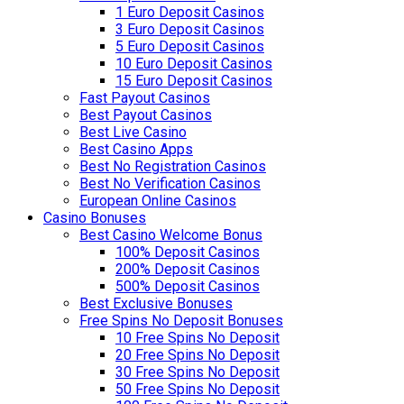
1 Euro Deposit Casinos
3 Euro Deposit Casinos
5 Euro Deposit Casinos
10 Euro Deposit Casinos
15 Euro Deposit Casinos
Fast Payout Casinos
Best Payout Casinos
Best Live Casino
Best Casino Apps
Best No Registration Casinos
Best No Verification Casinos
European Online Casinos
Casino Bonuses
Best Casino Welcome Bonus
100% Deposit Casinos
200% Deposit Casinos
500% Deposit Casinos
Best Exclusive Bonuses
Free Spins No Deposit Bonuses
10 Free Spins No Deposit
20 Free Spins No Deposit
30 Free Spins No Deposit
50 Free Spins No Deposit