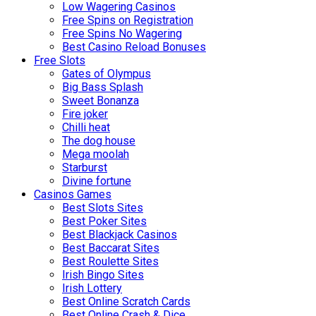
Low Wagering Casinos
Free Spins on Registration
Free Spins No Wagering
Best Casino Reload Bonuses
Free Slots
Gates of Olympus
Big Bass Splash
Sweet Bonanza
Fire joker
Chilli heat
The dog house
Mega moolah
Starburst
Divine fortune
Casinos Games
Best Slots Sites
Best Poker Sites
Best Blackjack Casinos
Best Baccarat Sites
Best Roulette Sites
Irish Bingo Sites
Irish Lottery
Best Online Scratch Cards
Best Online Crash & Dice