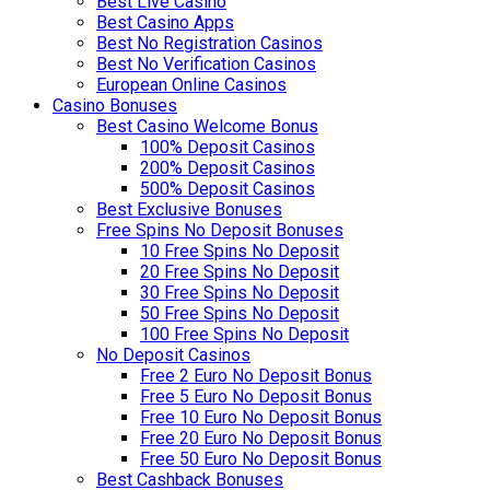
Best Live Casino
Best Casino Apps
Best No Registration Casinos
Best No Verification Casinos
European Online Casinos
Casino Bonuses
Best Casino Welcome Bonus
100% Deposit Casinos
200% Deposit Casinos
500% Deposit Casinos
Best Exclusive Bonuses
Free Spins No Deposit Bonuses
10 Free Spins No Deposit
20 Free Spins No Deposit
30 Free Spins No Deposit
50 Free Spins No Deposit
100 Free Spins No Deposit
No Deposit Casinos
Free 2 Euro No Deposit Bonus
Free 5 Euro No Deposit Bonus
Free 10 Euro No Deposit Bonus
Free 20 Euro No Deposit Bonus
Free 50 Euro No Deposit Bonus
Best Cashback Bonuses