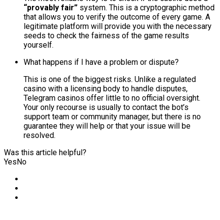
“provably fair”
system. This is a cryptographic method
that allows you to verify the outcome of every game. A
legitimate platform will provide you with the necessary
seeds to check the fairness of the game results
yourself.
What happens if I have a problem or dispute?
This is one of the biggest risks. Unlike a regulated
casino with a licensing body to handle disputes,
Telegram casinos offer little to no official oversight.
Your only recourse is usually to contact the bot’s
support team or community manager, but there is no
guarantee they will help or that your issue will be
resolved.
Was this article helpful?
Yes
No