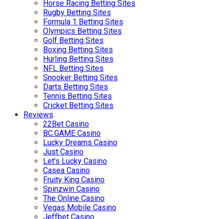
Horse Racing Betting Sites
Rugby Betting Sites
Formula 1 Betting Sites
Olympics Betting Sites
Golf Betting Sites
Boxing Betting Sites
Hurling Betting Sites
NFL Betting Sites
Snooker Betting Sites
Darts Betting Sites
Tennis Betting Sites
Cricket Betting Sites
Reviews
22Bet Casino
BC.GAME Casino
Lucky Dreams Casino
Just Casino
Let’s Lucky Casino
Casea Casino
Fruity King Casino
Spinzwin Casino
The Online Casino
Vegas Mobile Casino
Jeffbet Casino