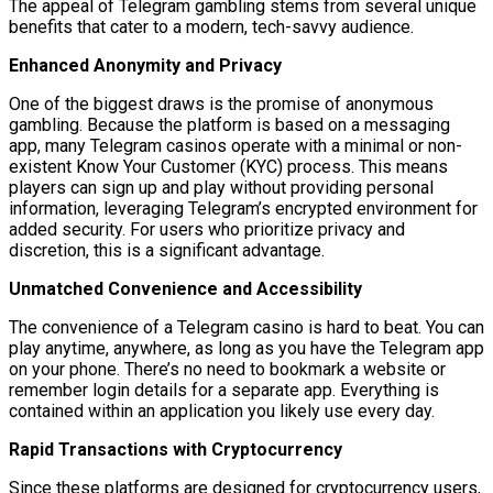
The appeal of Telegram gambling stems from several unique
benefits that cater to a modern, tech-savvy audience.
Enhanced Anonymity and Privacy
One of the biggest draws is the promise of anonymous
gambling. Because the platform is based on a messaging
app, many Telegram casinos operate with a minimal or non-
existent Know Your Customer (KYC) process. This means
players can sign up and play without providing personal
information, leveraging Telegram’s encrypted environment for
added security. For users who prioritize privacy and
discretion, this is a significant advantage.
Unmatched Convenience and Accessibility
The convenience of a Telegram casino is hard to beat. You can
play anytime, anywhere, as long as you have the Telegram app
on your phone. There’s no need to bookmark a website or
remember login details for a separate app. Everything is
contained within an application you likely use every day.
Rapid Transactions with Cryptocurrency
Since these platforms are designed for cryptocurrency users,