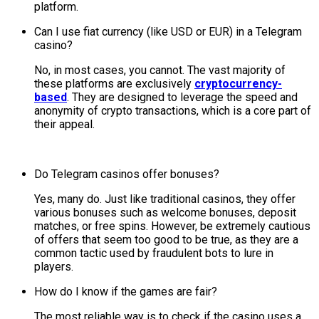
platform.
Can I use fiat currency (like USD or EUR) in a Telegram
casino?
No, in most cases, you cannot. The vast majority of
these platforms are exclusively
cryptocurrency-
based
. They are designed to leverage the speed and
anonymity of crypto transactions, which is a core part of
their appeal.
Do Telegram casinos offer bonuses?
Yes, many do. Just like traditional casinos, they offer
various bonuses such as welcome bonuses, deposit
matches, or free spins. However, be extremely cautious
of offers that seem too good to be true, as they are a
common tactic used by fraudulent bots to lure in
players.
How do I know if the games are fair?
The most reliable way is to check if the casino uses a