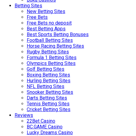
Betting Sites
New Betting Sites
Free Bets
Free Bets no deposit
Best Betting Apps
Best Sports Betting Bonuses
Football Betting Sites
Horse Racing Betting Sites
Rugby Betting Sites
Formula 1 Betting Sites
Olympics Betting Sites
Golf Betting Sites
Boxing Betting Sites
Hurling Betting Sites
NFL Betting Sites
Snooker Betting Sites
Darts Betting Sites
Tennis Betting Sites
Cricket Betting Sites
Reviews
22Bet Casino
BC.GAME Casino
Lucky Dreams Casino