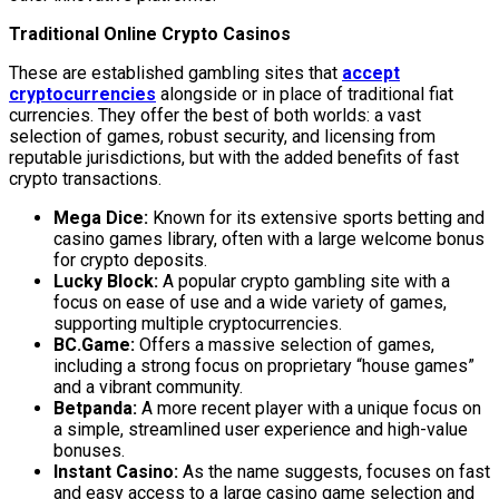
Traditional Online Crypto Casinos
These are established gambling sites that
accept
cryptocurrencies
alongside or in place of traditional fiat
currencies. They offer the best of both worlds: a vast
selection of games, robust security, and licensing from
reputable jurisdictions, but with the added benefits of fast
crypto transactions.
Mega Dice:
Known for its extensive sports betting and
casino games library, often with a large welcome bonus
for crypto deposits.
Lucky Block:
A popular crypto gambling site with a
focus on ease of use and a wide variety of games,
supporting multiple cryptocurrencies.
BC.Game:
Offers a massive selection of games,
including a strong focus on proprietary “house games”
and a vibrant community.
Betpanda:
A more recent player with a unique focus on
a simple, streamlined user experience and high-value
bonuses.
Instant Casino:
As the name suggests, focuses on fast
and easy access to a large casino game selection and