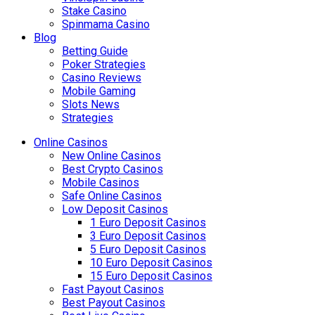
Stake Casino
Spinmama Casino
Blog
Betting Guide
Poker Strategies
Casino Reviews
Mobile Gaming
Slots News
Strategies
Online Сasinos
New Online Casinos
Best Crypto Casinos
Mobile Casinos
Safe Online Casinos
Low Deposit Casinos
1 Euro Deposit Casinos
3 Euro Deposit Casinos
5 Euro Deposit Casinos
10 Euro Deposit Casinos
15 Euro Deposit Casinos
Fast Payout Casinos
Best Payout Casinos