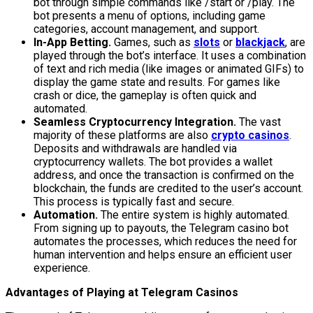
bot through simple commands like /start or /play. The
bot presents a menu of options, including game
categories, account management, and support.
In-App Betting.
Games, such as
slots
or
blackjack
, are
played through the bot’s interface. It uses a combination
of text and rich media (like images or animated GIFs) to
display the game state and results. For games like
crash or dice, the gameplay is often quick and
automated.
Seamless Cryptocurrency Integration.
The vast
majority of these platforms are also
crypto casinos
.
Deposits and withdrawals are handled via
cryptocurrency wallets. The bot provides a wallet
address, and once the transaction is confirmed on the
blockchain, the funds are credited to the user’s account.
This process is typically fast and secure.
Automation.
The entire system is highly automated.
From signing up to payouts, the Telegram casino bot
automates the processes, which reduces the need for
human intervention and helps ensure an efficient user
experience.
Advantages of Playing at Telegram Casinos