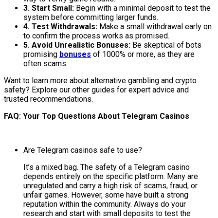
3. Start Small:
Begin with a minimal deposit to test the
system before committing larger funds.
4. Test Withdrawals:
Make a small withdrawal early on
to confirm the process works as promised.
5. Avoid Unrealistic Bonuses:
Be skeptical of bots
promising
bonuses
of 1000% or more, as they are
often scams.
Want to learn more about alternative gambling and crypto
safety? Explore our other guides for expert advice and
trusted recommendations.
FAQ: Your Top Questions About Telegram Casinos
Are Telegram casinos safe to use?
It’s a mixed bag. The safety of a Telegram casino
depends entirely on the specific platform. Many are
unregulated and carry a high risk of scams, fraud, or
unfair games. However, some have built a strong
reputation within the community. Always do your
research and start with small deposits to test the