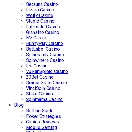
Betsuna Casino
Lizaro Casino
Wolfy Casino
Stupid Casino
FatPirate Casino
Gransino Casino
NV Casino
HunnyPlay Casino
BetLabel Casino
Spingranny Casino
Spinwinera Casino
Ice Casino
VulkanSpiele Casino
20Bet Casino
DragonSlots Casino
VinciSpin Casino
Stake Casino
Spinmama Casino
Blog
Betting Guide
Poker Strategies
Casino Reviews
Mobile Gaming