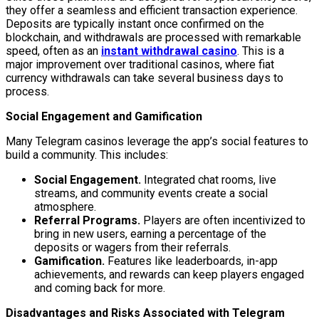
they offer a seamless and efficient transaction experience.
Deposits are typically instant once confirmed on the
blockchain, and withdrawals are processed with remarkable
speed, often as an
instant withdrawal casino
. This is a
major improvement over traditional casinos, where fiat
currency withdrawals can take several business days to
process.
Social Engagement and Gamification
Many Telegram casinos leverage the app’s social features to
build a community. This includes:
Social Engagement.
Integrated chat rooms, live
streams, and community events create a social
atmosphere.
Referral Programs.
Players are often incentivized to
bring in new users, earning a percentage of the
deposits or wagers from their referrals.
Gamification.
Features like leaderboards, in-app
achievements, and rewards can keep players engaged
and coming back for more.
Disadvantages and Risks Associated with Telegram