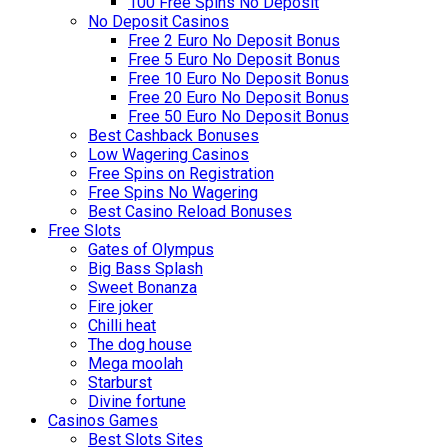
100 Free Spins No Deposit
No Deposit Casinos
Free 2 Euro No Deposit Bonus
Free 5 Euro No Deposit Bonus
Free 10 Euro No Deposit Bonus
Free 20 Euro No Deposit Bonus
Free 50 Euro No Deposit Bonus
Best Cashback Bonuses
Low Wagering Casinos
Free Spins on Registration
Free Spins No Wagering
Best Casino Reload Bonuses
Free Slots
Gates of Olympus
Big Bass Splash
Sweet Bonanza
Fire joker
Chilli heat
The dog house
Mega moolah
Starburst
Divine fortune
Casinos Games
Best Slots Sites