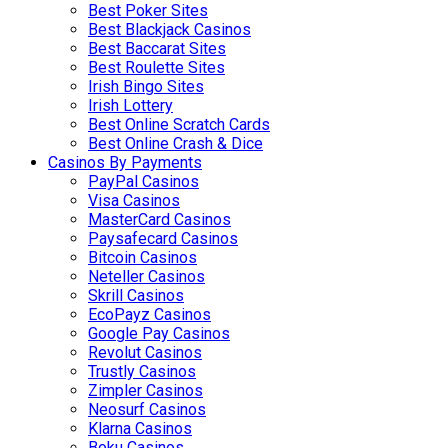
Best Poker Sites
Best Blackjack Casinos
Best Baccarat Sites
Best Roulette Sites
Irish Bingo Sites
Irish Lottery
Best Online Scratch Cards
Best Online Crash & Dice
Casinos By Payments
PayPal Casinos
Visa Casinos
MasterCard Casinos
Paysafecard Casinos
Bitcoin Casinos
Neteller Casinos
Skrill Casinos
EcoPayz Casinos
Google Pay Casinos
Revolut Casinos
Trustly Casinos
Zimpler Casinos
Neosurf Casinos
Klarna Casinos
Boku Casinos