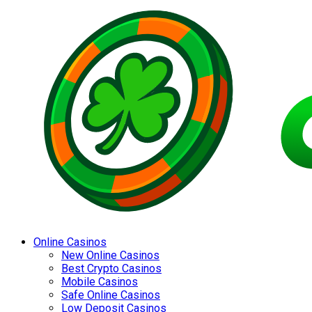
Online Сasinos
New Online Casinos
Best Crypto Casinos
Mobile Casinos
Safe Online Casinos
Low Deposit Casinos