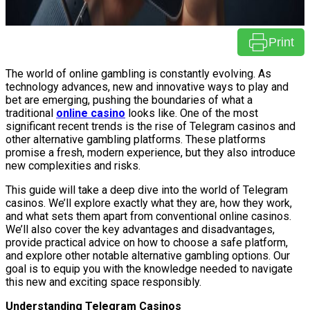
Print
The world of online gambling is constantly evolving. As
technology advances, new and innovative ways to play and
bet are emerging, pushing the boundaries of what a
traditional
online casino
looks like. One of the most
significant recent trends is the rise of Telegram casinos and
other alternative gambling platforms. These platforms
promise a fresh, modern experience, but they also introduce
new complexities and risks.
This guide will take a deep dive into the world of Telegram
casinos. We’ll explore exactly what they are, how they work,
and what sets them apart from conventional online casinos.
We’ll also cover the key advantages and disadvantages,
provide practical advice on how to choose a safe platform,
and explore other notable alternative gambling options. Our
goal is to equip you with the knowledge needed to navigate
this new and exciting space responsibly.
Understanding Telegram Casinos