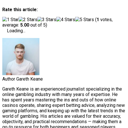
Rate this article:
(
1
votes,
average:
5.00
out of 5)
Loading...
Author
Gareth Keane
Gareth Keane is an experienced journalist specializing in the
online gambling industry with many years of expertise. He
has spent years mastering the ins and outs of how online
casinos operate, sharing expert betting advice, analyzing new
gaming platforms, and keeping up with the latest trends in the
world of gambling. His articles are valued for their accuracy,
objectivity, and practical recommendations — making them a
go-to resource for both beginners and seasoned players