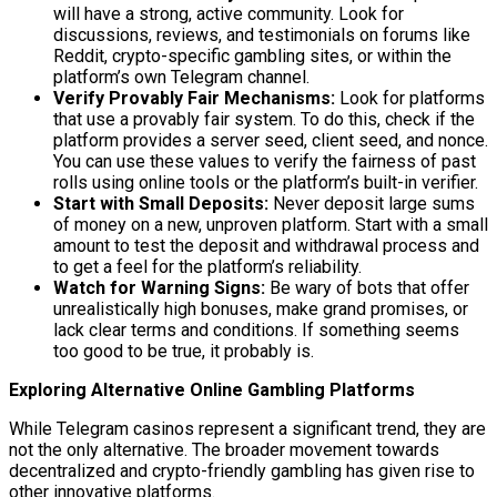
will have a strong, active community. Look for
discussions, reviews, and testimonials on forums like
Reddit, crypto-specific gambling sites, or within the
platform’s own Telegram channel.
Verify Provably Fair Mechanisms:
Look for platforms
that use a provably fair system. To do this, check if the
platform provides a server seed, client seed, and nonce.
You can use these values to verify the fairness of past
rolls using online tools or the platform’s built-in verifier.
Start with Small Deposits:
Never deposit large sums
of money on a new, unproven platform. Start with a small
amount to test the deposit and withdrawal process and
to get a feel for the platform’s reliability.
Watch for Warning Signs:
Be wary of bots that offer
unrealistically high bonuses, make grand promises, or
lack clear terms and conditions. If something seems
too good to be true, it probably is.
Exploring Alternative Online Gambling Platforms
While Telegram casinos represent a significant trend, they are
not the only alternative. The broader movement towards
decentralized and crypto-friendly gambling has given rise to
other innovative platforms.