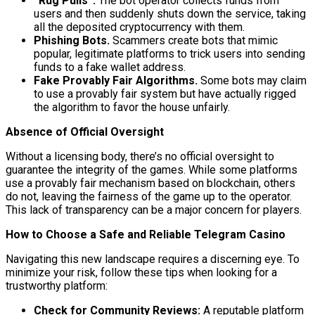
“Rug Pulls”.
The bot operator collects funds from
users and then suddenly shuts down the service, taking
all the deposited cryptocurrency with them.
Phishing Bots.
Scammers create bots that mimic
popular, legitimate platforms to trick users into sending
funds to a fake wallet address.
Fake Provably Fair Algorithms.
Some bots may claim
to use a provably fair system but have actually rigged
the algorithm to favor the house unfairly.
Absence of Official Oversight
Without a licensing body, there’s no official oversight to
guarantee the integrity of the games. While some platforms
use a provably fair mechanism based on blockchain, others
do not, leaving the fairness of the game up to the operator.
This lack of transparency can be a major concern for players.
How to Choose a Safe and Reliable Telegram Casino
Navigating this new landscape requires a discerning eye. To
minimize your risk, follow these tips when looking for a
trustworthy platform:
Check for Community Reviews:
A reputable platform