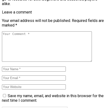
alike.
Leave a comment
Your email address will not be published.
Required fields are
marked
*
Save my name, email, and website in this browser for the
next time I comment.