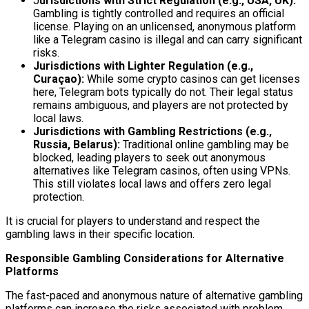
J
urisdictions with Strict Regulation (e.g., USA, UK):
Gambling is tightly controlled and requires an official
license. Playing on an unlicensed, anonymous platform
like a Telegram casino is illegal and can carry significant
risks.
Jurisdictions with Lighter Regulation (e.g.,
Curaçao):
While some crypto casinos can get licenses
here, Telegram bots typically do not. Their legal status
remains ambiguous, and players are not protected by
local laws.
Jurisdictions with Gambling Restrictions (e.g.,
Russia, Belarus):
Traditional online gambling may be
blocked, leading players to seek out anonymous
alternatives like Telegram casinos, often using VPNs.
This still violates local laws and offers zero legal
protection.
It is crucial for players to understand and respect the
gambling laws in their specific location.
Responsible Gambling Considerations for Alternative
Platforms
The fast-paced and anonymous nature of alternative gambling
platforms can increase the risks associated with problem