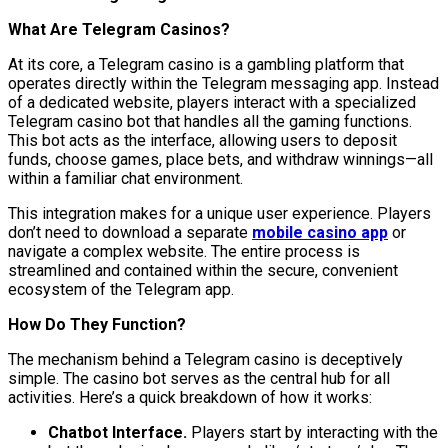
What Are Telegram Casinos?
At its core, a Telegram casino is a gambling platform that
operates directly within the Telegram messaging app. Instead
of a dedicated website, players interact with a specialized
Telegram casino bot that handles all the gaming functions.
This bot acts as the interface, allowing users to deposit
funds, choose games, place bets, and withdraw winnings—all
within a familiar chat environment.
This integration makes for a unique user experience. Players
don’t need to download a separate
mobile casino app
or
navigate a complex website. The entire process is
streamlined and contained within the secure, convenient
ecosystem of the Telegram app.
How Do They Function?
The mechanism behind a Telegram casino is deceptively
simple. The casino bot serves as the central hub for all
activities. Here’s a quick breakdown of how it works:
Chatbot Interface.
Players start by interacting with the