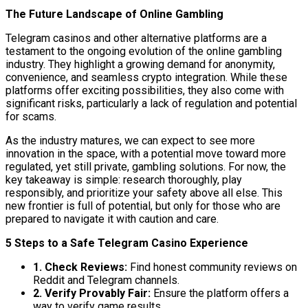
The Future Landscape of Online Gambling
Telegram casinos and other alternative platforms are a
testament to the ongoing evolution of the online gambling
industry. They highlight a growing demand for anonymity,
convenience, and seamless crypto integration. While these
platforms offer exciting possibilities, they also come with
significant risks, particularly a lack of regulation and potential
for scams.
As the industry matures, we can expect to see more
innovation in the space, with a potential move toward more
regulated, yet still private, gambling solutions. For now, the
key takeaway is simple: research thoroughly, play
responsibly, and prioritize your safety above all else. This
new frontier is full of potential, but only for those who are
prepared to navigate it with caution and care.
5 Steps to a Safe Telegram Casino Experience
1. Check Reviews:
Find honest community reviews on
Reddit and Telegram channels.
2. Verify Provably Fair:
Ensure the platform offers a
way to verify game results.