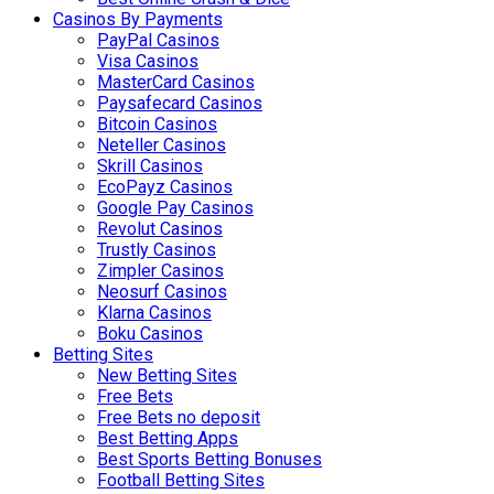
Casinos By Payments
PayPal Casinos
Visa Casinos
MasterCard Casinos
Paysafecard Casinos
Bitcoin Casinos
Neteller Casinos
Skrill Casinos
EcoPayz Casinos
Google Pay Casinos
Revolut Casinos
Trustly Casinos
Zimpler Casinos
Neosurf Casinos
Klarna Casinos
Boku Casinos
Betting Sites
New Betting Sites
Free Bets
Free Bets no deposit
Best Betting Apps
Best Sports Betting Bonuses
Football Betting Sites