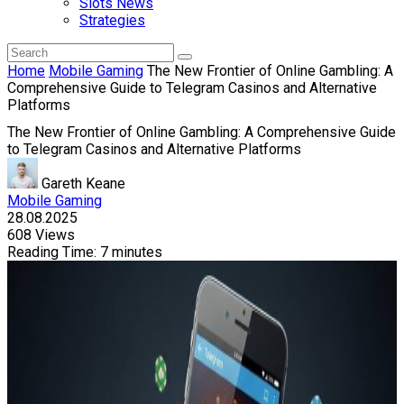
Slots News
Strategies
Home
Mobile Gaming
The New Frontier of Online Gambling: A
Comprehensive Guide to Telegram Casinos and Alternative
Platforms
The New Frontier of Online Gambling: A Comprehensive Guide
to Telegram Casinos and Alternative Platforms
Gareth Keane
Mobile Gaming
28.08.2025
608 Views
Reading Time:
7
minutes