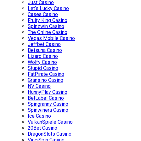
Just Casino
Let’s Lucky Casino
Casea Casino
Fruity King Casino
Spinzwin Casino
The Online Casino
Vegas Mobile Casino
Jeffbet Casino
Betsuna Casino
Lizaro Casino
Wolfy Casino
Stupid Casino
FatPirate Casino
Gransino Casino
NV Casino
HunnyPlay Casino
BetLabel Casino
Spingranny Casino
Spinwinera Casino
Ice Casino
VulkanSpiele Casino
20Bet Casino
DragonSlots Casino
VinciSpin Casino