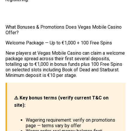
What Bonuses & Promotions Does Vegas Mobile Casino
Offer?
Welcome Package — Up to €1,000 + 100 Free Spins
New players at Vegas Mobile Casino can claim a welcome
package spread across their first several deposits,
totalling up to €1,000 in bonus funds plus 100 Free Spins
on selected slots including Book of Dead and Starburst.
Minimum deposit is €10 per stage.
⚠️ Key bonus terms (verify current T&C on
site):
Wagering requirement: verify on promotions
page — terms vary by offer