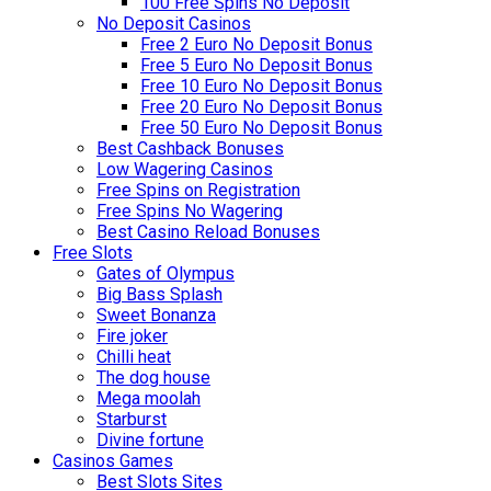
100 Free Spins No Deposit
No Deposit Casinos
Free 2 Euro No Deposit Bonus
Free 5 Euro No Deposit Bonus
Free 10 Euro No Deposit Bonus
Free 20 Euro No Deposit Bonus
Free 50 Euro No Deposit Bonus
Best Cashback Bonuses
Low Wagering Casinos
Free Spins on Registration
Free Spins No Wagering
Best Casino Reload Bonuses
Free Slots
Gates of Olympus
Big Bass Splash
Sweet Bonanza
Fire joker
Chilli heat
The dog house
Mega moolah
Starburst
Divine fortune
Casinos Games
Best Slots Sites