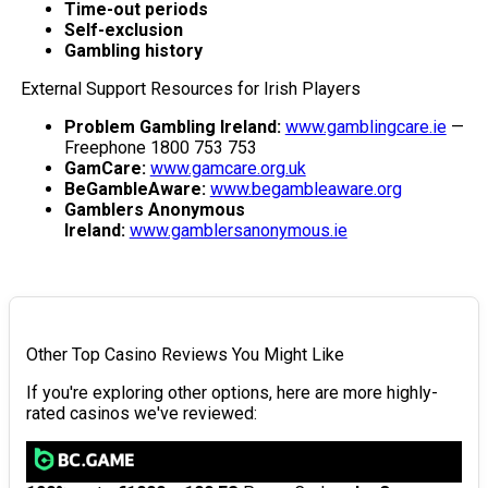
Time-out periods
Self-exclusion
Gambling history
External Support Resources for Irish Players
Problem Gambling Ireland:
www.gamblingcare.ie
—
Freephone 1800 753 753
GamCare:
www.gamcare.org.uk
BeGambleAware:
www.begambleaware.org
Gamblers Anonymous
Ireland:
www.gamblersanonymous.ie
Other Top Casino Reviews You Might Like
If you're exploring other options, here are more highly-
rated casinos we've reviewed: