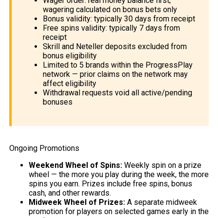
Wager order: real money balance first;
wagering calculated on bonus bets only
Bonus validity: typically 30 days from receipt
Free spins validity: typically 7 days from
receipt
Skrill and Neteller deposits excluded from
bonus eligibility
Limited to 5 brands within the ProgressPlay
network — prior claims on the network may
affect eligibility
Withdrawal requests void all active/pending
bonuses
Ongoing Promotions
Weekend Wheel of Spins:
Weekly spin on a prize
wheel — the more you play during the week, the more
spins you earn. Prizes include free spins, bonus
cash, and other rewards.
Midweek Wheel of Prizes:
A separate midweek
promotion for players on selected games early in the