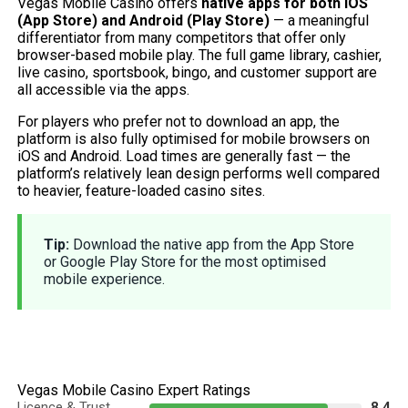
Vegas Mobile Casino offers
native apps for both iOS
(App Store) and Android (Play Store)
— a meaningful
differentiator from many competitors that offer only
browser-based mobile play. The full game library, cashier,
live casino, sportsbook, bingo, and customer support are
all accessible via the apps.
For players who prefer not to download an app, the
platform is also fully optimised for mobile browsers on
iOS and Android. Load times are generally fast — the
platform’s relatively lean design performs well compared
to heavier, feature-loaded casino sites.
Tip:
Download the native app from the App Store
or Google Play Store for the most optimised
mobile experience.
Vegas Mobile Casino Expert Ratings
Licence & Trust
8.4