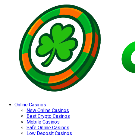
Online Сasinos
New Online Casinos
Best Crypto Casinos
Mobile Casinos
Safe Online Casinos
Low Deposit Casinos