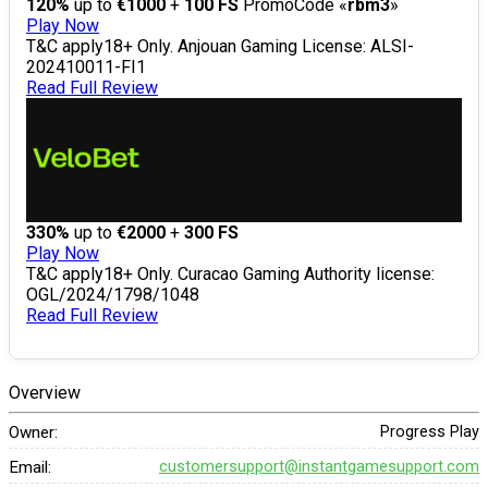
120%
up to
€1000
+
100 FS
PromoCode «
rbm3
»
Play Now
T&C apply
18+ Only. Anjouan Gaming License: ALSI-
202410011-FI1
Read Full Review
330%
up to
€2000
+
300 FS
Play Now
T&C apply
18+ Only. Curacao Gaming Authority license:
OGL/2024/1798/1048
Read Full Review
Overview
Owner:
Progress Play
Email:
customersupport@instantgamesupport.com