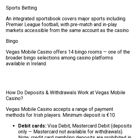
Sports Betting
An integrated sportsbook covers major sports including
Premier League football, with pre-match and in-play
markets accessible from the same account as the casino.
Bingo
Vegas Mobile Casino offers 14 bingo rooms — one of the
broader bingo selections among casino platforms
available in Ireland.
How Do Deposits & Withdrawals Work at Vegas Mobile
Casino?
Vegas Mobile Casino accepts a range of payment
methods for Irish players. Minimum deposit is €10.
Debit cards:
Visa Debit, Mastercard Debit (deposits
only — Mastercard not available for withdrawals).
Note: credit card gambling deposits are prohibited in