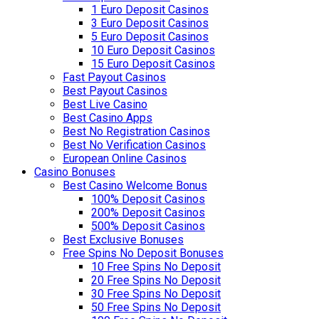
1 Euro Deposit Casinos
3 Euro Deposit Casinos
5 Euro Deposit Casinos
10 Euro Deposit Casinos
15 Euro Deposit Casinos
Fast Payout Casinos
Best Payout Casinos
Best Live Casino
Best Casino Apps
Best No Registration Casinos
Best No Verification Casinos
European Online Casinos
Casino Bonuses
Best Casino Welcome Bonus
100% Deposit Casinos
200% Deposit Casinos
500% Deposit Casinos
Best Exclusive Bonuses
Free Spins No Deposit Bonuses
10 Free Spins No Deposit
20 Free Spins No Deposit
30 Free Spins No Deposit
50 Free Spins No Deposit