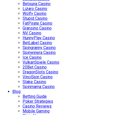
Betsuna Casino
Lizaro Casino
Wolfy Casino
Stupid Casino
FatPirate Casino
Gransino Casino
NV Casino
HunnyPlay Casino
BetLabel Casino
Spingranny Casino
Spinwinera Casino
Ice Casino
VulkanSpiele Casino
20Bet Casino
DragonSlots Casino
VinciSpin Casino
Stake Casino
Spinmama Casino
Blog
Betting Guide
Poker Strategies
Casino Reviews
Mobile Gaming