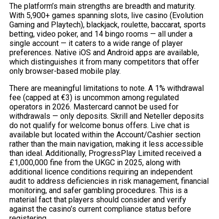
The platform’s main strengths are breadth and maturity.
With 5,900+ games spanning slots, live casino (Evolution
Gaming and Playtech), blackjack, roulette, baccarat, sports
betting, video poker, and 14 bingo rooms — all under a
single account — it caters to a wide range of player
preferences. Native iOS and Android apps are available,
which distinguishes it from many competitors that offer
only browser-based mobile play.
There are meaningful limitations to note. A 1% withdrawal
fee (capped at €3) is uncommon among regulated
operators in 2026. Mastercard cannot be used for
withdrawals — only deposits. Skrill and Neteller deposits
do not qualify for welcome bonus offers. Live chat is
available but located within the Account/Cashier section
rather than the main navigation, making it less accessible
than ideal. Additionally, ProgressPlay Limited received a
£1,000,000 fine from the UKGC in 2025, along with
additional licence conditions requiring an independent
audit to address deficiencies in risk management, financial
monitoring, and safer gambling procedures. This is a
material fact that players should consider and verify
against the casino’s current compliance status before
registering.