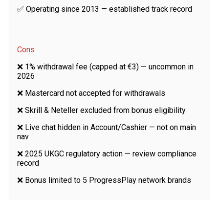
✅ Operating since 2013 — established track record
Cons
❌ 1% withdrawal fee (capped at €3) — uncommon in
2026
❌ Mastercard not accepted for withdrawals
❌ Skrill & Neteller excluded from bonus eligibility
❌ Live chat hidden in Account/Cashier — not on main
nav
❌ 2025 UKGC regulatory action — review compliance
record
❌ Bonus limited to 5 ProgressPlay network brands