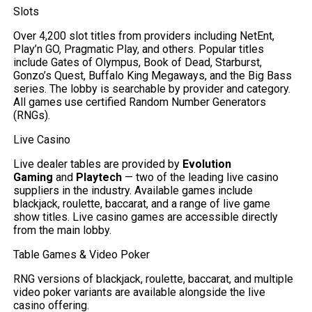
Slots
Over 4,200 slot titles from providers including NetEnt,
Play’n GO, Pragmatic Play, and others. Popular titles
include Gates of Olympus, Book of Dead, Starburst,
Gonzo’s Quest, Buffalo King Megaways, and the Big Bass
series. The lobby is searchable by provider and category.
All games use certified Random Number Generators
(RNGs).
Live Casino
Live dealer tables are provided by
Evolution
Gaming
and
Playtech
— two of the leading live casino
suppliers in the industry. Available games include
blackjack, roulette, baccarat, and a range of live game
show titles. Live casino games are accessible directly
from the main lobby.
Table Games & Video Poker
RNG versions of blackjack, roulette, baccarat, and multiple
video poker variants are available alongside the live
casino offering.