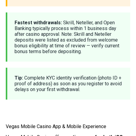
Fastest withdrawals:
Skrill, Neteller, and Open
Banking typically process within 1 business day
after casino approval. Note: Skrill and Neteller
deposits were listed as excluded from welcome
bonus eligibility at time of review — verify current
bonus terms before depositing.
Tip:
Complete KYC identity verification (photo ID +
proof of address) as soon as you register to avoid
delays on your first withdrawal.
Vegas Mobile Casino App & Mobile Experience