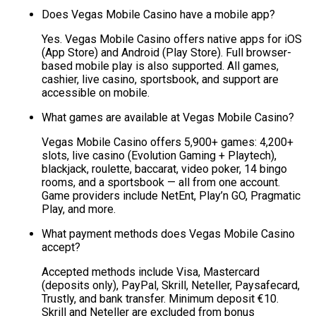
Does Vegas Mobile Casino have a mobile app?
Yes. Vegas Mobile Casino offers native apps for iOS
(App Store) and Android (Play Store). Full browser-
based mobile play is also supported. All games,
cashier, live casino, sportsbook, and support are
accessible on mobile.
What games are available at Vegas Mobile Casino?
Vegas Mobile Casino offers 5,900+ games: 4,200+
slots, live casino (Evolution Gaming + Playtech),
blackjack, roulette, baccarat, video poker, 14 bingo
rooms, and a sportsbook — all from one account.
Game providers include NetEnt, Play’n GO, Pragmatic
Play, and more.
What payment methods does Vegas Mobile Casino
accept?
Accepted methods include Visa, Mastercard
(deposits only), PayPal, Skrill, Neteller, Paysafecard,
Trustly, and bank transfer. Minimum deposit €10.
Skrill and Neteller are excluded from bonus