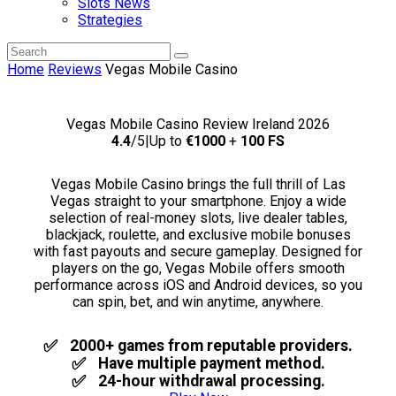
Slots News
Strategies
Home
Reviews
Vegas Mobile Casino
Vegas Mobile Casino Review Ireland 2026
4.4
/5
|
Up to
€1000
+
100 FS
Vegas Mobile Casino brings the full thrill of Las
Vegas straight to your smartphone. Enjoy a wide
selection of real-money slots, live dealer tables,
blackjack, roulette, and exclusive mobile bonuses
with fast payouts and secure gameplay. Designed for
players on the go, Vegas Mobile offers smooth
performance across iOS and Android devices, so you
can spin, bet, and win anytime, anywhere.
2000+ games from reputable providers.
Have multiple payment method.
24-hour withdrawal processing.