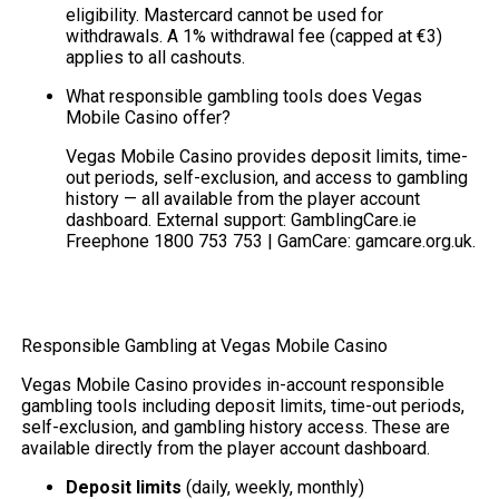
eligibility. Mastercard cannot be used for
withdrawals. A 1% withdrawal fee (capped at €3)
applies to all cashouts.
What responsible gambling tools does Vegas
Mobile Casino offer?
Vegas Mobile Casino provides deposit limits, time-
out periods, self-exclusion, and access to gambling
history — all available from the player account
dashboard. External support: GamblingCare.ie
Freephone 1800 753 753 | GamCare: gamcare.org.uk.
Responsible Gambling at Vegas Mobile Casino
Vegas Mobile Casino provides in-account responsible
gambling tools including deposit limits, time-out periods,
self-exclusion, and gambling history access. These are
available directly from the player account dashboard.
Deposit limits
(daily, weekly, monthly)