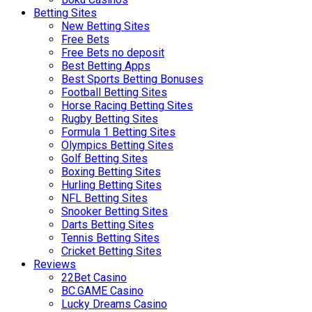
Betting Sites
New Betting Sites
Free Bets
Free Bets no deposit
Best Betting Apps
Best Sports Betting Bonuses
Football Betting Sites
Horse Racing Betting Sites
Rugby Betting Sites
Formula 1 Betting Sites
Olympics Betting Sites
Golf Betting Sites
Boxing Betting Sites
Hurling Betting Sites
NFL Betting Sites
Snooker Betting Sites
Darts Betting Sites
Tennis Betting Sites
Cricket Betting Sites
Reviews
22Bet Casino
BC.GAME Casino
Lucky Dreams Casino