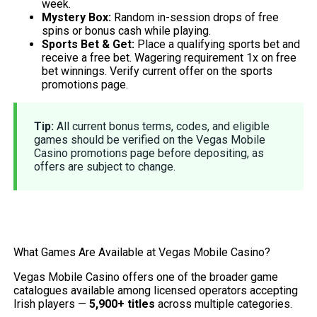
week.
Mystery Box:
Random in-session drops of free
spins or bonus cash while playing.
Sports Bet & Get:
Place a qualifying sports bet and
receive a free bet. Wagering requirement 1x on free
bet winnings. Verify current offer on the sports
promotions page.
Tip:
All current bonus terms, codes, and eligible
games should be verified on the Vegas Mobile
Casino promotions page before depositing, as
offers are subject to change.
What Games Are Available at Vegas Mobile Casino?
Vegas Mobile Casino offers one of the broader game
catalogues available among licensed operators accepting
Irish players —
5,900+ titles
across multiple categories.