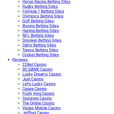
Horse Racing Betting Sites
Rugby Betting Sites
Formula 1 Betting Sites
Olympics Betting Sites
Golf Betting Sites
Boxing Betting Sites
Hurling Betting Sites
NFL Betting Sites
Snooker Betting Sites
Darts Betting Sites
Tennis Betting Sites
Cricket Betting Sites
Reviews
22Bet Casino
BC.GAME Casino
Lucky Dreams Casino
Just Casino
Let’s Lucky Casino
Casea Casino
Fruity King Casino
Spinzwin Casino
The Online Casino
Vegas Mobile Casino
Jeffbet Casino