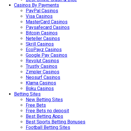
Casinos By Payments
PayPal Casinos
Visa Casinos
MasterCard Casinos
Paysafecard Casinos
Bitcoin Casinos
Neteller Casinos
Skrill Casinos
EcoPayz Casinos
Google Pay Casinos
Revolut Casinos
Trustly Casinos
Zimpler Casinos
Neosurf Casinos
Klarna Casinos
Boku Casinos
Betting Sites
New Betting Sites
Free Bets
Free Bets no deposit
Best Betting Apps
Best Sports Betting Bonuses
Football Betting Sites