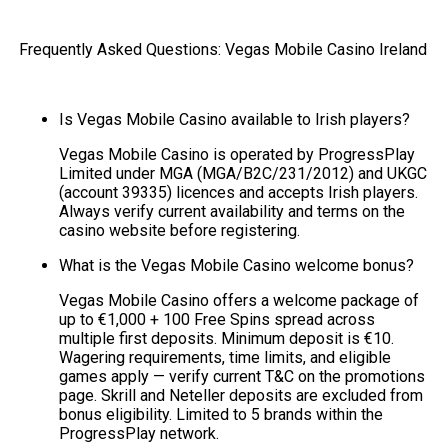
Frequently Asked Questions: Vegas Mobile Casino Ireland
Is Vegas Mobile Casino available to Irish players?
Vegas Mobile Casino is operated by ProgressPlay
Limited under MGA (MGA/B2C/231/2012) and UKGC
(account 39335) licences and accepts Irish players.
Always verify current availability and terms on the
casino website before registering.
What is the Vegas Mobile Casino welcome bonus?
Vegas Mobile Casino offers a welcome package of
up to €1,000 + 100 Free Spins spread across
multiple first deposits. Minimum deposit is €10.
Wagering requirements, time limits, and eligible
games apply — verify current T&C on the promotions
page. Skrill and Neteller deposits are excluded from
bonus eligibility. Limited to 5 brands within the
ProgressPlay network.