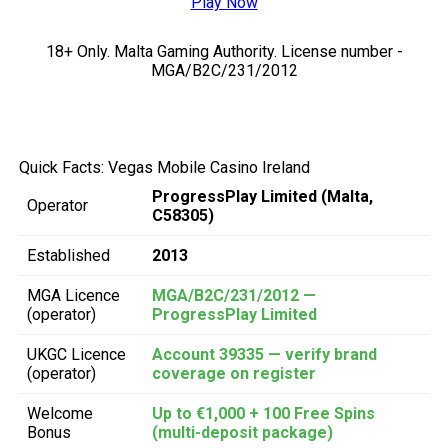
Play Now
18+ Only. Malta Gaming Authority. License number -
MGA/B2C/231/2012
Quick Facts: Vegas Mobile Casino Ireland
ProgressPlay Limited (Malta,
Operator
C58305)
Established
2013
MGA Licence
MGA/B2C/231/2012 —
(operator)
ProgressPlay Limited
UKGC Licence
Account 39335 — verify brand
(operator)
coverage on register
Welcome
Up to €1,000 + 100 Free Spins
Bonus
(multi-deposit package)