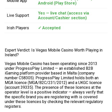
Mobile App
Android (Play Store)
Yes — live chat (access via
Live Support
Account/Cashier section)
Irish Players
✓ Accepted
Expert Verdict: Is Vegas Mobile Casino Worth Playing in
Ireland?
Vegas Mobile Casino has been operating since 2013
under ProgressPlay Limited — an established B2B
iGaming platform provider based in Malta (company
number C58305). ProgressPlay Limited holds both an
MGA licence (MGA/B2C/231/2012) and a UKGC licence
(account 39335). The presence of these licences at the
operator level is a positive indicator — always verify that
the specific brand you are registering with is covered
under these licences by checking the relevant regulatory
registers.