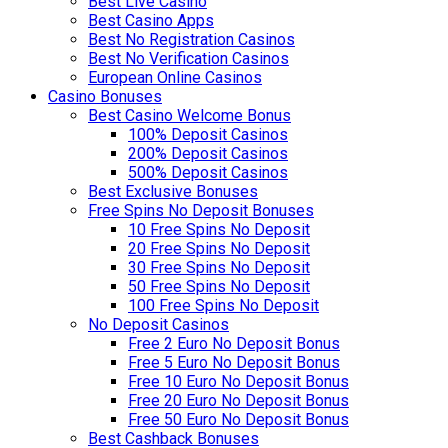
Best Live Casino
Best Casino Apps
Best No Registration Casinos
Best No Verification Casinos
European Online Casinos
Casino Bonuses
Best Casino Welcome Bonus
100% Deposit Casinos
200% Deposit Casinos
500% Deposit Casinos
Best Exclusive Bonuses
Free Spins No Deposit Bonuses
10 Free Spins No Deposit
20 Free Spins No Deposit
30 Free Spins No Deposit
50 Free Spins No Deposit
100 Free Spins No Deposit
No Deposit Casinos
Free 2 Euro No Deposit Bonus
Free 5 Euro No Deposit Bonus
Free 10 Euro No Deposit Bonus
Free 20 Euro No Deposit Bonus
Free 50 Euro No Deposit Bonus
Best Cashback Bonuses