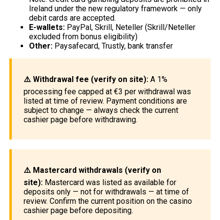
Ireland under the new regulatory framework — only
debit cards are accepted.
E-wallets:
PayPal, Skrill, Neteller (Skrill/Neteller
excluded from bonus eligibility)
Other:
Paysafecard, Trustly, bank transfer
⚠️ Withdrawal fee (verify on site):
A 1%
processing fee capped at €3 per withdrawal was
listed at time of review. Payment conditions are
subject to change — always check the current
cashier page before withdrawing.
⚠️ Mastercard withdrawals (verify on
site):
Mastercard was listed as available for
deposits only — not for withdrawals — at time of
review. Confirm the current position on the casino
cashier page before depositing.