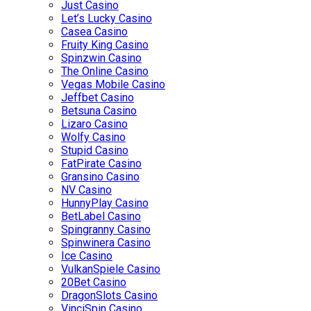
Just Casino
Let’s Lucky Casino
Casea Casino
Fruity King Casino
Spinzwin Casino
The Online Casino
Vegas Mobile Casino
Jeffbet Casino
Betsuna Casino
Lizaro Casino
Wolfy Casino
Stupid Casino
FatPirate Casino
Gransino Casino
NV Casino
HunnyPlay Casino
BetLabel Casino
Spingranny Casino
Spinwinera Casino
Ice Casino
VulkanSpiele Casino
20Bet Casino
DragonSlots Casino
VinciSpin Casino