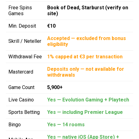
Free Spins
Book of Dead, Starburst (verify on
Games
site)
Min. Deposit
€10
Accepted — excluded from bonus
Skrill / Neteller
eligibility
Withdrawal Fee
1% capped at €3 per transaction
Deposits only — not available for
Mastercard
withdrawals
Game Count
5,900+
Live Casino
Yes — Evolution Gaming + Playtech
Sports Betting
Yes — including Premier League
Bingo
Yes — 14 rooms
Yes — native iOS (App Store) +