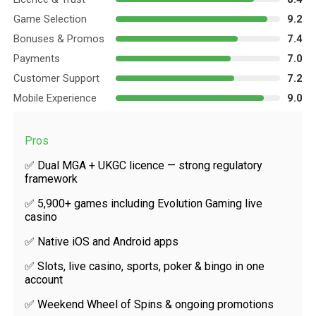
Game Selection
9.2
Bonuses & Promos
7.4
Payments
7.0
Customer Support
7.2
Mobile Experience
9.0
Pros
✅ Dual MGA + UKGC licence — strong regulatory
framework
✅ 5,900+ games including Evolution Gaming live
casino
✅ Native iOS and Android apps
✅ Slots, live casino, sports, poker & bingo in one
account
✅ Weekend Wheel of Spins & ongoing promotions