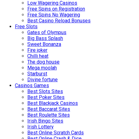
Low Wagering Casinos
Free Spins on Registration
Free Spins No Wagering
Best Casino Reload Bonuses
Free Slots
Gates of Olympus
Big Bass Splash
Sweet Bonanza
Fire joker
Chilli heat
The dog house
Mega moolah
Starburst
Divine fortune
Casinos Games
Best Slots Sites
Best Poker Sites
Best Blackjack Casinos
Best Baccarat Sites
Best Roulette Sites
Irish Bingo Sites
Irish Lottery
Best Online Scratch Cards
Best Online Crash & Dice