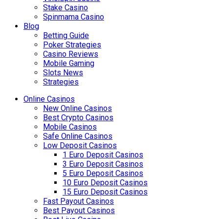
Stake Casino
Spinmama Casino
Blog
Betting Guide
Poker Strategies
Casino Reviews
Mobile Gaming
Slots News
Strategies
Online Сasinos
New Online Casinos
Best Crypto Casinos
Mobile Casinos
Safe Online Casinos
Low Deposit Casinos
1 Euro Deposit Casinos
3 Euro Deposit Casinos
5 Euro Deposit Casinos
10 Euro Deposit Casinos
15 Euro Deposit Casinos
Fast Payout Casinos
Best Payout Casinos