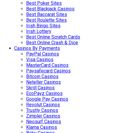
Best Poker Sites
Best Blackjack Casinos
Best Baccarat Sites
Best Roulette Sites
Irish Bingo Sites
Irish Lottery
Best Online Scratch Cards
Best Online Crash & Dice
Casinos By Payments
PayPal Casinos
Visa Casinos
MasterCard Casinos
Paysafecard Casinos
Bitcoin Casinos
Neteller Casinos
Skrill Casinos
EcoPayz Casinos
Google Pay Casinos
Revolut Casinos
Trustly Casinos
Zimpler Casinos
Neosurf Casinos
Klarna Casinos
Boku Casinos