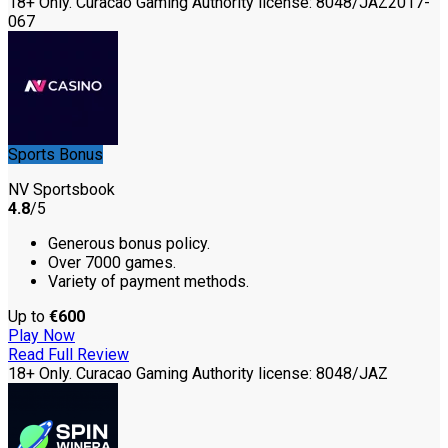
18+ Only. Curacao Gaming Authority license: 8048/JAZ2017-
067
Sports Bonus
NV Sportsbook
4.8
/5
Generous bonus policy.
Over 7000 games.
Variety of payment methods.
Up to
€600
Play Now
Read Full Review
18+ Only. Curacao Gaming Authority license: 8048/JAZ