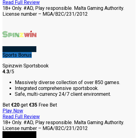
Read Full Review
18+ Only. #AD, Play responsible. Malta Gaming Authority.
License number – MGA/B2C/231/2012
Sports Bonus
Spinzwin Sportsbook
4.3
/5
Massively diverse collection of over 850 games.
Integrated comprehensive sportsbook.
Safe, multi-currency 24/7 client environment.
Bet
€20
get
€35
Free Bet
Play Now
Read Full Review
18+ Only. #AD, Play responsible. Malta Gaming Authority.
License number – MGA/B2C/231/2012