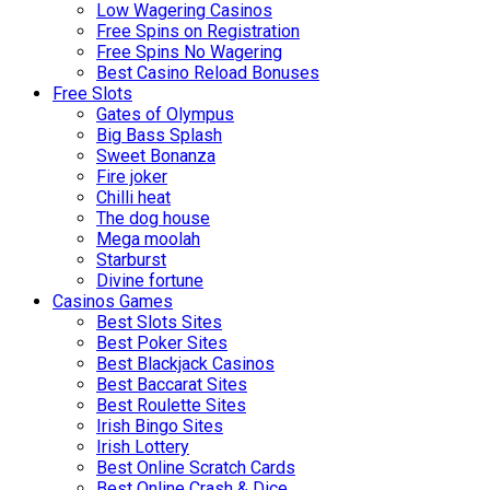
Low Wagering Casinos
Free Spins on Registration
Free Spins No Wagering
Best Casino Reload Bonuses
Free Slots
Gates of Olympus
Big Bass Splash
Sweet Bonanza
Fire joker
Chilli heat
The dog house
Mega moolah
Starburst
Divine fortune
Casinos Games
Best Slots Sites
Best Poker Sites
Best Blackjack Casinos
Best Baccarat Sites
Best Roulette Sites
Irish Bingo Sites
Irish Lottery
Best Online Scratch Cards
Best Online Crash & Dice