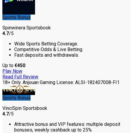
Sports Bonus
Spinwinera Sportsbook
4.7
/5
Wide Sports Betting Coverage.
Competitive Odds & Live Betting.
Fast deposits and withdrawals.
Up to
€450
Play Now
Read Full Review
18+ Only. Anjouan Gaming License: ALSI-182407008-FI1
Sports Bonus
VinciSpin Sportsbook
4.7
/5
Attractive bonus and VIP features: multiple deposit
bonuses, weekly cashback up to 25%