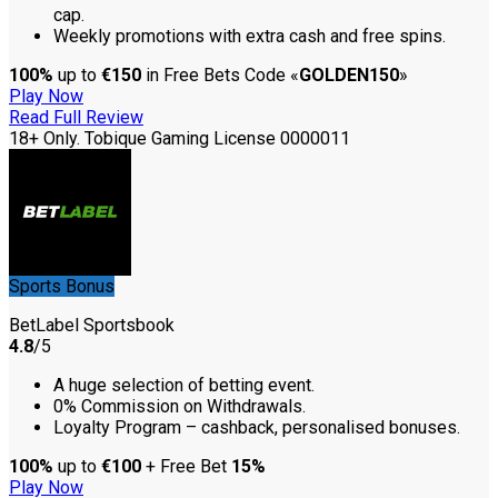
cap.
Weekly promotions with extra cash and free spins.
100%
up to
€150
in Free Bets Code «
GOLDEN150
»
Play Now
Read Full Review
18+ Only. Tobique Gaming License 0000011
Sports Bonus
BetLabel Sportsbook
4.8
/5
A huge selection of betting event.
0% Commission on Withdrawals.
Loyalty Program – cashback, personalised bonuses.
100%
up to
€100
+ Free Bet
15%
Play Now