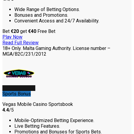
Wide Range of Betting Options.
Bonuses and Promotions.
Convenient Access and 24/7 Availability.
Bet
€20
get
€40
Free Bet
Play Now
Read Full Review
18+ Only. Malta Gaming Authority. License number –
MGA/B2C/231/2012
Sports Bonus
Vegas Mobile Casino Sportsbook
4.4
/5
Mobile-Optimized Betting Experience.
Live Betting Features.
Promotions and Bonuses for Sports Bets.