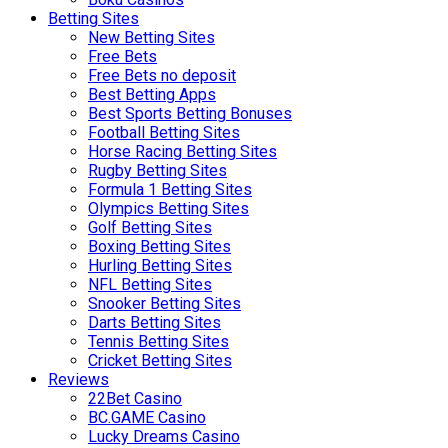
Betting Sites
New Betting Sites
Free Bets
Free Bets no deposit
Best Betting Apps
Best Sports Betting Bonuses
Football Betting Sites
Horse Racing Betting Sites
Rugby Betting Sites
Formula 1 Betting Sites
Olympics Betting Sites
Golf Betting Sites
Boxing Betting Sites
Hurling Betting Sites
NFL Betting Sites
Snooker Betting Sites
Darts Betting Sites
Tennis Betting Sites
Cricket Betting Sites
Reviews
22Bet Casino
BC.GAME Casino
Lucky Dreams Casino