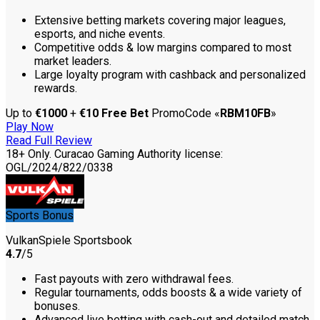
Extensive betting markets covering major leagues,
esports, and niche events.
Competitive odds & low margins compared to most
market leaders.
Large loyalty program with cashback and personalized
rewards.
Up to
€1000
+
€10 Free Bet
PromoCode «
RBM10FB
»
Play Now
Read Full Review
18+ Only. Curacao Gaming Authority license:
OGL/2024/822/0338
Sports Bonus
VulkanSpiele Sportsbook
4.7
/5
Fast payouts with zero withdrawal fees.
Regular tournaments, odds boosts & a wide variety of
bonuses.
Advanced live betting with cash-out and detailed match