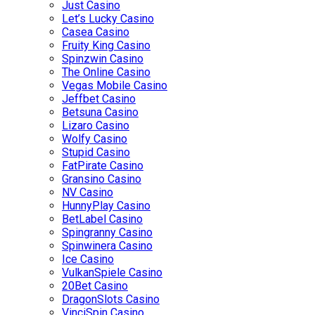
Just Casino
Let’s Lucky Casino
Casea Casino
Fruity King Casino
Spinzwin Casino
The Online Casino
Vegas Mobile Casino
Jeffbet Casino
Betsuna Casino
Lizaro Casino
Wolfy Casino
Stupid Casino
FatPirate Casino
Gransino Casino
NV Casino
HunnyPlay Casino
BetLabel Casino
Spingranny Casino
Spinwinera Casino
Ice Casino
VulkanSpiele Casino
20Bet Casino
DragonSlots Casino
VinciSpin Casino