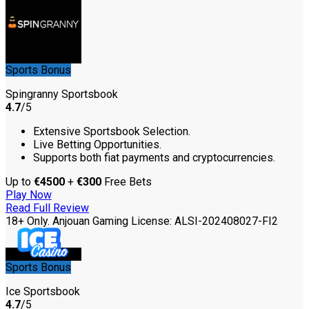
Sports Bonus
Spingranny Sportsbook
4.7
/5
Extensive Sportsbook Selection.
Live Betting Opportunities.
Supports both fiat payments and cryptocurrencies.
Up to
€4500
+
€300
Free Bets
Play Now
Read Full Review
18+ Only. Anjouan Gaming License: ALSI-202408027-FI2
Sports Bonus
Ice Sportsbook
4.7
/5