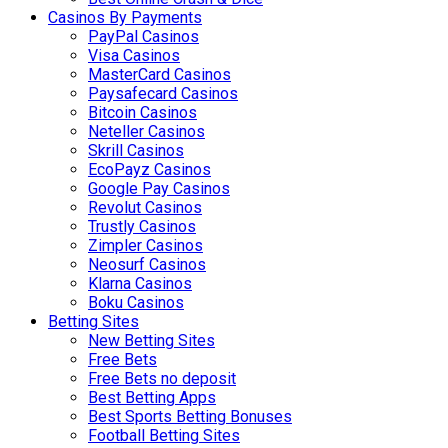
Casinos By Payments
PayPal Casinos
Visa Casinos
MasterCard Casinos
Paysafecard Casinos
Bitcoin Casinos
Neteller Casinos
Skrill Casinos
EcoPayz Casinos
Google Pay Casinos
Revolut Casinos
Trustly Casinos
Zimpler Casinos
Neosurf Casinos
Klarna Casinos
Boku Casinos
Betting Sites
New Betting Sites
Free Bets
Free Bets no deposit
Best Betting Apps
Best Sports Betting Bonuses
Football Betting Sites