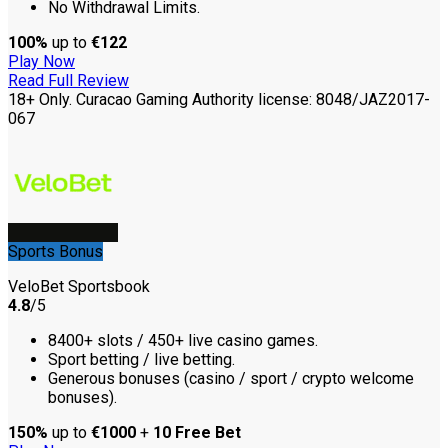
No Withdrawal Limits.
100%
up to
€122
Play Now
Read Full Review
18+ Only. Curacao Gaming Authority license: 8048/JAZ2017-
067
Sports Bonus
VeloBet Sportsbook
4.8
/5
8400+ slots / 450+ live casino games.
Sport betting / live betting.
Generous bonuses (casino / sport / crypto welcome
bonuses).
150%
up to
€1000
+
10 Free Bet