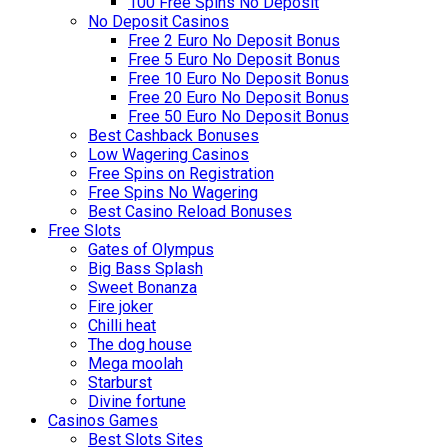
100 Free Spins No Deposit
No Deposit Casinos
Free 2 Euro No Deposit Bonus
Free 5 Euro No Deposit Bonus
Free 10 Euro No Deposit Bonus
Free 20 Euro No Deposit Bonus
Free 50 Euro No Deposit Bonus
Best Cashback Bonuses
Low Wagering Casinos
Free Spins on Registration
Free Spins No Wagering
Best Casino Reload Bonuses
Free Slots
Gates of Olympus
Big Bass Splash
Sweet Bonanza
Fire joker
Chilli heat
The dog house
Mega moolah
Starburst
Divine fortune
Casinos Games
Best Slots Sites