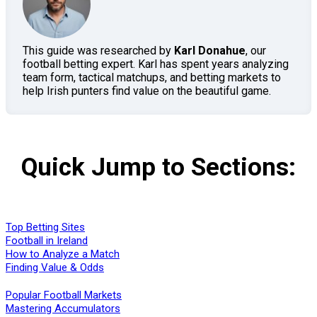
This guide was researched by
Karl Donahue
, our
football betting expert. Karl has spent years analyzing
team form, tactical matchups, and betting markets to
help Irish punters find value on the beautiful game.
Quick Jump to Sections:
Top Betting Sites
Football in Ireland
How to Analyze a Match
Finding Value & Odds
Popular Football Markets
Mastering Accumulators