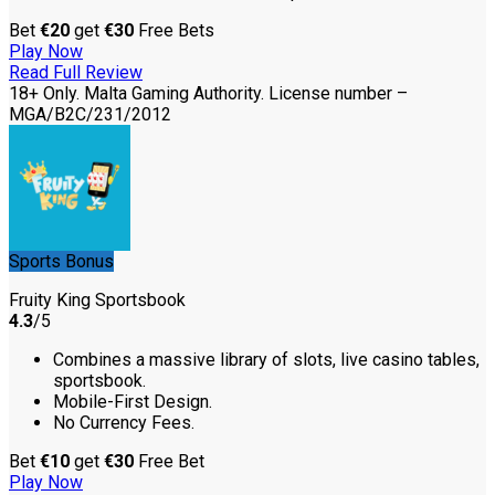
Bet
€20
get
€30
Free Bets
Play Now
Read Full Review
18+ Only. Malta Gaming Authority. License number –
MGA/B2C/231/2012
Sports Bonus
Fruity King Sportsbook
4.3
/5
Combines a massive library of slots, live casino tables,
sportsbook.
Mobile-First Design.
No Currency Fees.
Bet
€10
get
€30
Free Bet
Play Now