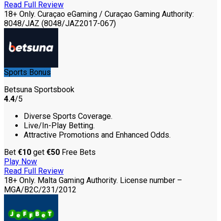
Read Full Review
18+ Only. Curaçao eGaming / Curaçao Gaming Authority:
8048/JAZ (8048/JAZ2017-067)
Sports Bonus
Betsuna Sportsbook
4.4
/5
Diverse Sports Coverage.
Live/In-Play Betting.
Attractive Promotions and Enhanced Odds.
Bet
€10
get
€50
Free Bets
Play Now
Read Full Review
18+ Only. Malta Gaming Authority. License number –
MGA/B2C/231/2012