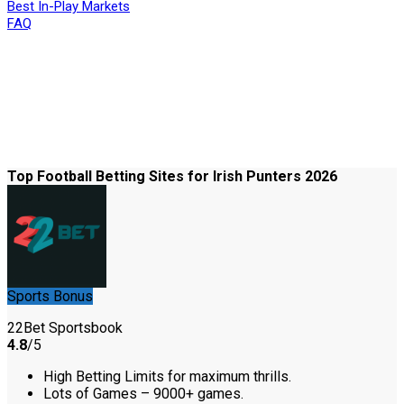
Best In-Play Markets
FAQ
Top Football Betting Sites for Irish Punters 2026
Sports Bonus
22Bet Sportsbook
4.8
/5
High Betting Limits for maximum thrills.
Lots of Games – 9000+ games.