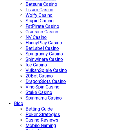
Betsuna Casino
Lizaro Casino
Wolfy Casino
Stupid Casino
FatPirate Casino
Gransino Casino
NV Casino
HunnyPlay Casino
BetLabel Casino
Spingranny Casino
Spinwinera Casino
Ice Casino
VulkanSpiele Casino
20Bet Casino
DragonSlots Casino
VinciSpin Casino
Stake Casino
Spinmama Casino
Blog
Betting Guide
Poker Strategies
Casino Reviews
Mobile Gaming