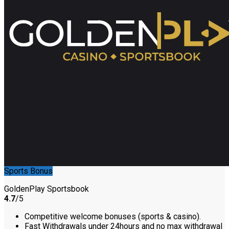
Sports Bonus
GoldenPlay Sportsbook
4.7
/5
Competitive welcome bonuses (sports & casino).
Fast Withdrawals under 24hours and no max withdrawal