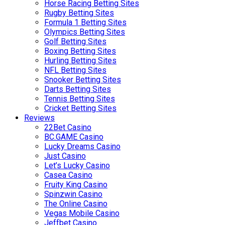
Horse Racing Betting Sites
Rugby Betting Sites
Formula 1 Betting Sites
Olympics Betting Sites
Golf Betting Sites
Boxing Betting Sites
Hurling Betting Sites
NFL Betting Sites
Snooker Betting Sites
Darts Betting Sites
Tennis Betting Sites
Cricket Betting Sites
Reviews
22Bet Casino
BC.GAME Casino
Lucky Dreams Casino
Just Casino
Let’s Lucky Casino
Casea Casino
Fruity King Casino
Spinzwin Casino
The Online Casino
Vegas Mobile Casino
Jeffbet Casino