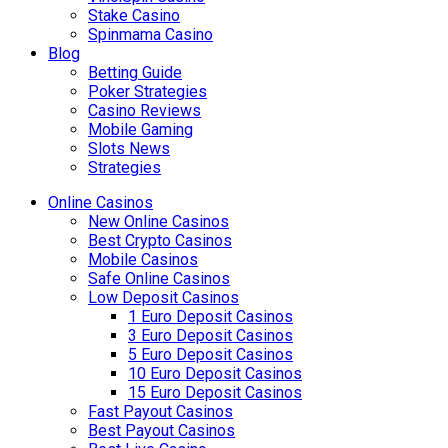
Stake Casino
Spinmama Casino
Blog
Betting Guide
Poker Strategies
Casino Reviews
Mobile Gaming
Slots News
Strategies
Online Сasinos
New Online Casinos
Best Crypto Casinos
Mobile Casinos
Safe Online Casinos
Low Deposit Casinos
1 Euro Deposit Casinos
3 Euro Deposit Casinos
5 Euro Deposit Casinos
10 Euro Deposit Casinos
15 Euro Deposit Casinos
Fast Payout Casinos
Best Payout Casinos