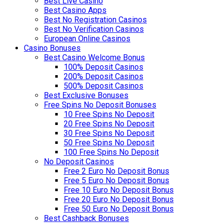
Best Live Casino
Best Casino Apps
Best No Registration Casinos
Best No Verification Casinos
European Online Casinos
Casino Bonuses
Best Casino Welcome Bonus
100% Deposit Casinos
200% Deposit Casinos
500% Deposit Casinos
Best Exclusive Bonuses
Free Spins No Deposit Bonuses
10 Free Spins No Deposit
20 Free Spins No Deposit
30 Free Spins No Deposit
50 Free Spins No Deposit
100 Free Spins No Deposit
No Deposit Casinos
Free 2 Euro No Deposit Bonus
Free 5 Euro No Deposit Bonus
Free 10 Euro No Deposit Bonus
Free 20 Euro No Deposit Bonus
Free 50 Euro No Deposit Bonus
Best Cashback Bonuses