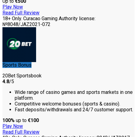
Up to
€500
Play Now
Read Full Review
18+ Only. Curacao Gaming Authority license:
№8048/JAZ2021-072
Sports Bonus
20Bet Sportsbook
4.8
/5
Wide range of casino games and sports markets in one
platform.
Competitive welcome bonuses (sports & casino).
Fast deposits/withdrawals and 24/7 customer support.
100%
up to
€100
Play Now
Read Full Review