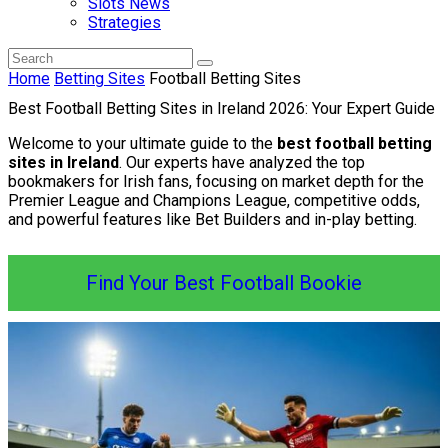
Slots News
Strategies
Home
Betting Sites
Football Betting Sites
Best Football Betting Sites in Ireland 2026: Your Expert Guide
Welcome to your ultimate guide to the
best football betting
sites in Ireland
. Our experts have analyzed the top
bookmakers for Irish fans, focusing on market depth for the
Premier League and Champions League, competitive odds,
and powerful features like Bet Builders and in-play betting.
Find Your Best Football Bookie