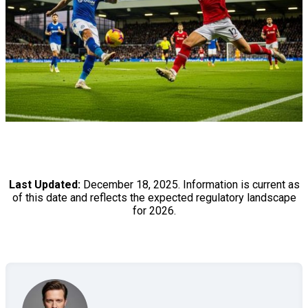
Last Updated:
December 18, 2025. Information is current as
of this date and reflects the expected regulatory landscape
for 2026.