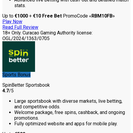
stats.
Up to
€1000
+
€10 Free Bet
PromoCode «
RBM10FB
»
Play Now
Read Full Review
18+ Only. Curacao Gaming Authority license:
OGL/2024/1363/0705
Sports Bonus
SpinBetter Sportsbook
4.7
/5
Large sportsbook with diverse markets, live betting,
and competitive odds.
Welcome package, free spins, cashback, and ongoing
promotions.
Fully optimized website and apps for mobile play.