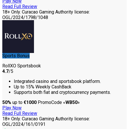
Play Now
Read Full Review
18+ Only. Curacao Gaming Authority license:
OGL/2024/1798/1048
Sports Bonus
RollXO Sportsbook
4.7
/5
Integrated casino and sportsbook platform.
Up to 15% Weekly CashBack
Supports both fiat and cryptocurrency payments.
50%
up to
€1000
PromoCode «
WB50
»
Play Now
Read Full Review
18+ Only. Curacao Gaming Authority license:
OGL/2024/161/0191