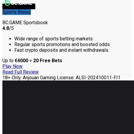
Sports Bonus
BC.GAME Sportsbook
4.8
/5
Wide range of sports betting markets.
Regular sports promotions and boosted odds.
Fast crypto deposits and instant withdrawals.
Up to
€4000
+
20 Free Bets
Play Now
Read Full Review
18+ Only. Anjouan Gaming License: ALSI-202410011-FI1