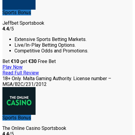
Sports Bonus
Jeffbet Sportsbook
4.4
/5
Extensive Sports Betting Markets.
Live/In-Play Betting Options.
Competitive Odds and Promotions.
Bet
€10
get
€30
Free Bet
Play Now
Read Full Review
18+ Only. Malta Gaming Authority. License number –
MGA/B2C/231/2012
Sports Bonus
The Online Casino Sportsbook
4.4
/5