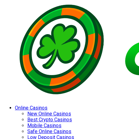
Online Сasinos
New Online Casinos
Best Crypto Casinos
Mobile Casinos
Safe Online Casinos
Low Deposit Casinos