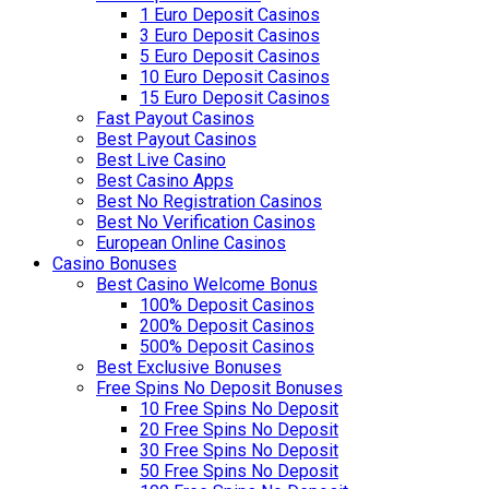
1 Euro Deposit Casinos
3 Euro Deposit Casinos
5 Euro Deposit Casinos
10 Euro Deposit Casinos
15 Euro Deposit Casinos
Fast Payout Casinos
Best Payout Casinos
Best Live Casino
Best Casino Apps
Best No Registration Casinos
Best No Verification Casinos
European Online Casinos
Casino Bonuses
Best Casino Welcome Bonus
100% Deposit Casinos
200% Deposit Casinos
500% Deposit Casinos
Best Exclusive Bonuses
Free Spins No Deposit Bonuses
10 Free Spins No Deposit
20 Free Spins No Deposit
30 Free Spins No Deposit
50 Free Spins No Deposit