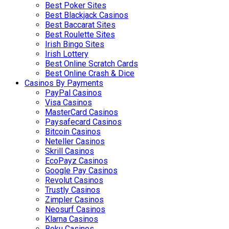
Best Poker Sites
Best Blackjack Casinos
Best Baccarat Sites
Best Roulette Sites
Irish Bingo Sites
Irish Lottery
Best Online Scratch Cards
Best Online Crash & Dice
Casinos By Payments
PayPal Casinos
Visa Casinos
MasterCard Casinos
Paysafecard Casinos
Bitcoin Casinos
Neteller Casinos
Skrill Casinos
EcoPayz Casinos
Google Pay Casinos
Revolut Casinos
Trustly Casinos
Zimpler Casinos
Neosurf Casinos
Klarna Casinos
Boku Casinos