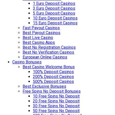
1 Euro Deposit Casinos
3 Euro Deposit Casinos
5 Euro Deposit Casinos
10 Euro Deposit Casinos
15 Euro Deposit Casinos
Fast Payout Casinos
Best Payout Casinos
Best Live Casino
Best Casino Apps
Best No Registration Casinos
Best No Verification Casinos
European Online Casinos
Casino Bonuses
Best Casino Welcome Bonus
100% Deposit Casinos
200% Deposit Casinos
500% Deposit Casinos
Best Exclusive Bonuses
Free Spins No Deposit Bonuses
10 Free Spins No Deposit
20 Free Spins No Deposit
30 Free Spins No Deposit
50 Free Spins No Deposit