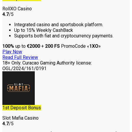
RollXO Casino
4.7
/5
Integrated casino and sportsbook platform.
Up to 15% Weekly CashBack
Supports both fiat and cryptocurrency payments.
100%
up to
€2000
+
200 FS
PromoCode «
1XO
»
Play Now
Read Full Review
18+ Only. Curacao Gaming Authority license:
OGL/2024/161/0191
1st Deposit Bonus
Slot Mafia Casino
4.7
/5