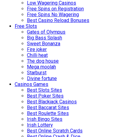
Low Wagering Casinos
Free Spins on Registration
Free Spins No Wagering
Best Casino Reload Bonuses
Free Slots
Gates of Olympus
Big Bass Splash
Sweet Bonanza
Fire joker
Chilli heat
The dog house
Mega moolah
Starburst
Divine fortune
Casinos Games
Best Slots Sites
Best Poker Sites
Best Blackjack Casinos
Best Baccarat Sites
Best Roulette Sites
Irish Bingo Sites
Irish Lottery
Best Online Scratch Cards
Best Online Crash & Dice