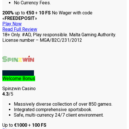
No Currency Fees.
200%
up to
€50
+
10 FS
No Wager with code
«
FREEDEPOSIT
»
Play Now
Read Full Review
18+ Only. #AD, Play responsible. Malta Gaming Authority.
License number – MGA/B2C/231/2012
Welcome Bonus
Spinzwin Casino
4.3
/5
Massively diverse collection of over 850 games.
Integrated comprehensive sportsbook.
Safe, multi-currency 24/7 client environment.
Up to
€1000
+
100 FS