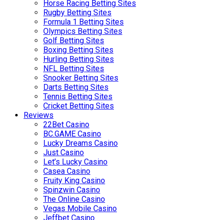
Horse Racing Betting Sites
Rugby Betting Sites
Formula 1 Betting Sites
Olympics Betting Sites
Golf Betting Sites
Boxing Betting Sites
Hurling Betting Sites
NFL Betting Sites
Snooker Betting Sites
Darts Betting Sites
Tennis Betting Sites
Cricket Betting Sites
Reviews
22Bet Casino
BC.GAME Casino
Lucky Dreams Casino
Just Casino
Let’s Lucky Casino
Casea Casino
Fruity King Casino
Spinzwin Casino
The Online Casino
Vegas Mobile Casino
Jeffbet Casino