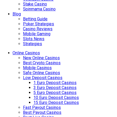
Stake Casino
Spinmama Casino
Blog
Betting Guide
Poker Strategies
Casino Reviews
Mobile Gaming
Slots News
Strategies
Online Сasinos
New Online Casinos
Best Crypto Casinos
Mobile Casinos
Safe Online Casinos
Low Deposit Casinos
1 Euro Deposit Casinos
3 Euro Deposit Casinos
5 Euro Deposit Casinos
10 Euro Deposit Casinos
15 Euro Deposit Casinos
Fast Payout Casinos
Best Payout Casinos