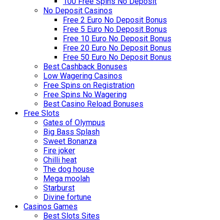
100 Free Spins No Deposit
No Deposit Casinos
Free 2 Euro No Deposit Bonus
Free 5 Euro No Deposit Bonus
Free 10 Euro No Deposit Bonus
Free 20 Euro No Deposit Bonus
Free 50 Euro No Deposit Bonus
Best Cashback Bonuses
Low Wagering Casinos
Free Spins on Registration
Free Spins No Wagering
Best Casino Reload Bonuses
Free Slots
Gates of Olympus
Big Bass Splash
Sweet Bonanza
Fire joker
Chilli heat
The dog house
Mega moolah
Starburst
Divine fortune
Casinos Games
Best Slots Sites