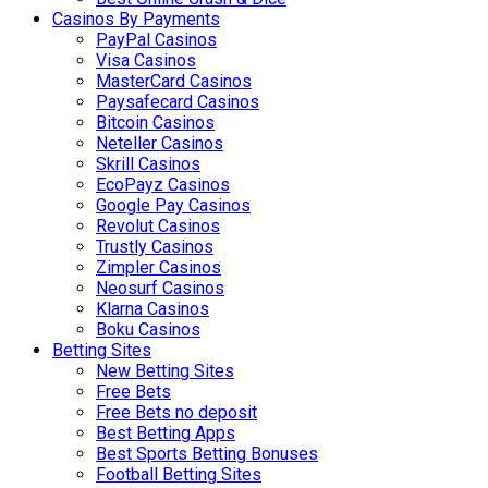
Casinos By Payments
PayPal Casinos
Visa Casinos
MasterCard Casinos
Paysafecard Casinos
Bitcoin Casinos
Neteller Casinos
Skrill Casinos
EcoPayz Casinos
Google Pay Casinos
Revolut Casinos
Trustly Casinos
Zimpler Casinos
Neosurf Casinos
Klarna Casinos
Boku Casinos
Betting Sites
New Betting Sites
Free Bets
Free Bets no deposit
Best Betting Apps
Best Sports Betting Bonuses
Football Betting Sites