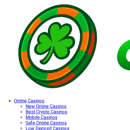
Online Сasinos
New Online Casinos
Best Crypto Casinos
Mobile Casinos
Safe Online Casinos
Low Deposit Casinos