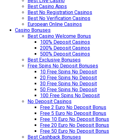
Best Live Casino
Best Casino Apps
Best No Registration Casinos
Best No Verification Casinos
European Online Casinos
Casino Bonuses
Best Casino Welcome Bonus
100% Deposit Casinos
200% Deposit Casinos
500% Deposit Casinos
Best Exclusive Bonuses
Free Spins No Deposit Bonuses
10 Free Spins No Deposit
20 Free Spins No Deposit
30 Free Spins No Deposit
50 Free Spins No Deposit
100 Free Spins No Deposit
No Deposit Casinos
Free 2 Euro No Deposit Bonus
Free 5 Euro No Deposit Bonus
Free 10 Euro No Deposit Bonus
Free 20 Euro No Deposit Bonus
Free 50 Euro No Deposit Bonus
Best Cashback Bonuses