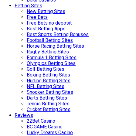
Betting Sites
New Betting Sites
Free Bets
Free Bets no deposit
Best Betting Apps
Best Sports Betting Bonuses
Football Betting Sites
Horse Racing Betting Sites
Rugby Betting Sites
Formula 1 Betting Sites
Olympics Betting Sites
Golf Betting Sites
Boxing Betting Sites
Hurling Betting Sites
NFL Betting Sites
Snooker Betting Sites
Darts Betting Sites
Tennis Betting Sites
Cricket Betting Sites
Reviews
22Bet Casino
BC.GAME Casino
Lucky Dreams Casino