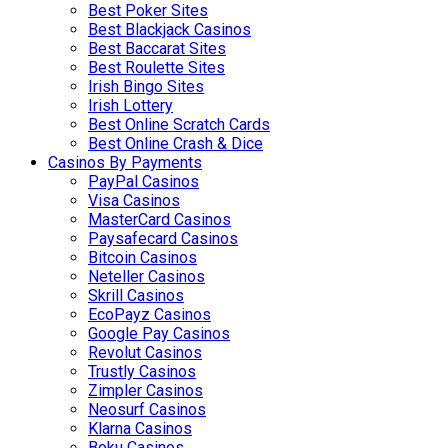
Best Poker Sites
Best Blackjack Casinos
Best Baccarat Sites
Best Roulette Sites
Irish Bingo Sites
Irish Lottery
Best Online Scratch Cards
Best Online Crash & Dice
Casinos By Payments
PayPal Casinos
Visa Casinos
MasterCard Casinos
Paysafecard Casinos
Bitcoin Casinos
Neteller Casinos
Skrill Casinos
EcoPayz Casinos
Google Pay Casinos
Revolut Casinos
Trustly Casinos
Zimpler Casinos
Neosurf Casinos
Klarna Casinos
Boku Casinos