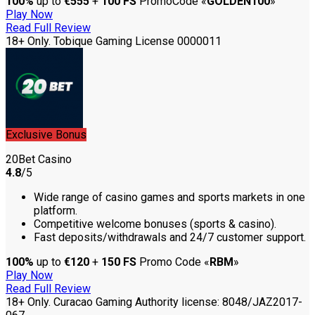
100%
up to
€555
+
100 FS
PromoCode «
GOLDEN100
»
Play Now
Read Full Review
18+ Only. Tobique Gaming License 0000011
Exclusive Bonus
20Bet Casino
4.8
/5
Wide range of casino games and sports markets in one
platform.
Competitive welcome bonuses (sports & casino).
Fast deposits/withdrawals and 24/7 customer support.
100%
up to
€120
+
150 FS
Promo Code «
RBM
»
Play Now
Read Full Review
18+ Only. Curacao Gaming Authority license: 8048/JAZ2017-