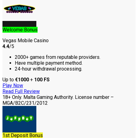
Welcome Bonus
Vegas Mobile Casino
4.4
/5
2000+ games from reputable providers.
Have multiple payment method.
24-hour withdrawal processing.
Up to
€1000
+
100 FS
Play Now
Read Full Review
18+ Only. Malta Gaming Authority. License number –
MGA/B2C/231/2012
1st Deposit Bonus