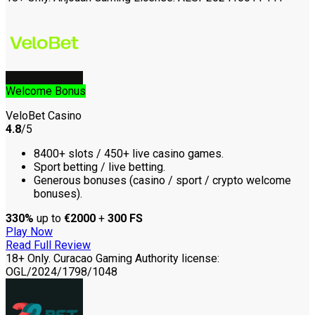
Welcome Bonus
VeloBet Casino
4.8
/5
8400+ slots / 450+ live casino games.
Sport betting / live betting.
Generous bonuses (casino / sport / crypto welcome
bonuses).
330%
up to
€2000
+
300 FS
Play Now
Read Full Review
18+ Only. Curacao Gaming Authority license:
OGL/2024/1798/1048