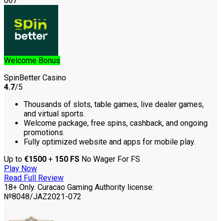
067
Welcome Bonus
SpinBetter Casino
4.7
/5
Thousands of slots, table games, live dealer games,
and virtual sports.
Welcome package, free spins, cashback, and ongoing
promotions.
Fully optimized website and apps for mobile play.
Up to
€1500
+
150 FS
No Wager For FS
Play Now
Read Full Review
18+ Only. Curacao Gaming Authority license:
№8048/JAZ2021-072