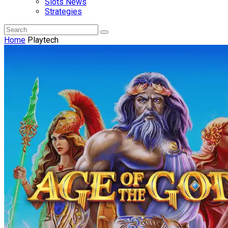
Slots News
Strategies
Home
Playtech