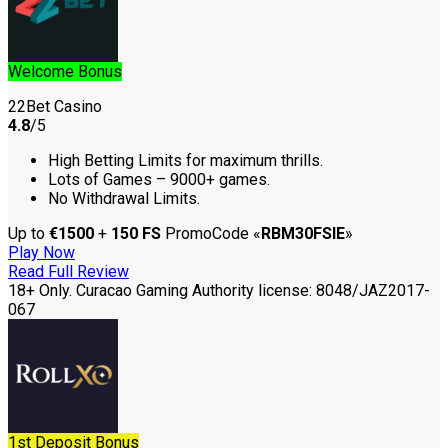
Welcome Bonus
22Bet Casino
4.8
/5
High Betting Limits for maximum thrills.
Lots of Games – 9000+ games.
No Withdrawal Limits.
Up to
€1500
+
150 FS
PromoCode «
RBM30FSIE
»
Play Now
Read Full Review
18+ Only. Curacao Gaming Authority license: 8048/JAZ2017-
067
1st Deposit Bonus