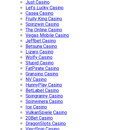
Just Casino
Let’s Lucky Casino
Casea Casino
Fruity King Casino
Spinzwin Casino
The Online Casino
Vegas Mobile Casino
Jeffbet Casino
Betsuna Casino
Lizaro Casino
Wolfy Casino
Stupid Casino
FatPirate Casino
Gransino Casino
NV Casino
HunnyPlay Casino
BetLabel Casino
Spingranny Casino
Spinwinera Casino
Ice Casino
VulkanSpiele Casino
20Bet Casino
DragonSlots Casino
VinciSpin Casino