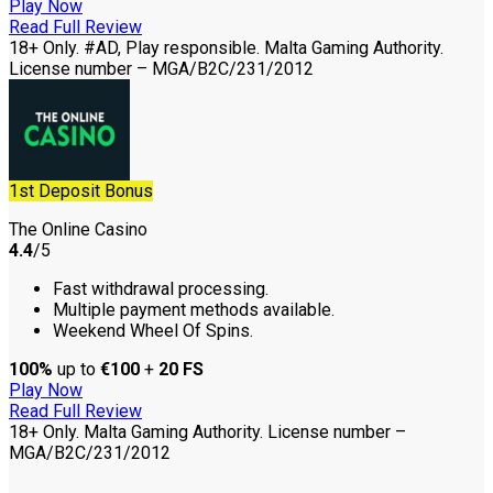
Play Now
Read Full Review
18+ Only. #AD, Play responsible. Malta Gaming Authority.
License number – MGA/B2C/231/2012
1st Deposit Bonus
The Online Casino
4.4
/5
Fast withdrawal processing.
Multiple payment methods available.
Weekend Wheel Of Spins.
100%
up to
€100
+
20 FS
Play Now
Read Full Review
18+ Only. Malta Gaming Authority. License number –
MGA/B2C/231/2012