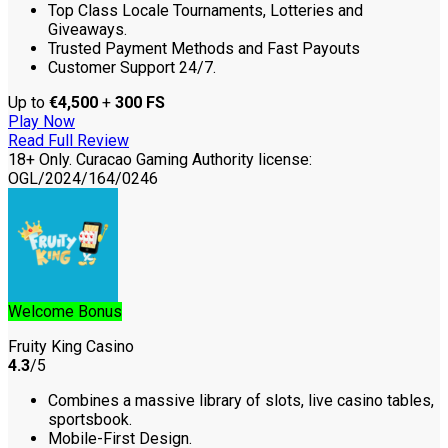
Top Class Locale Tournaments, Lotteries and
Giveaways.
Trusted Payment Methods and Fast Payouts
Customer Support 24/7.
Up to
€4,500
+
300 FS
Play Now
Read Full Review
18+ Only. Curacao Gaming Authority license:
OGL/2024/164/0246
Welcome Bonus
Fruity King Casino
4.3
/5
Combines a massive library of slots, live casino tables,
sportsbook.
Mobile-First Design.