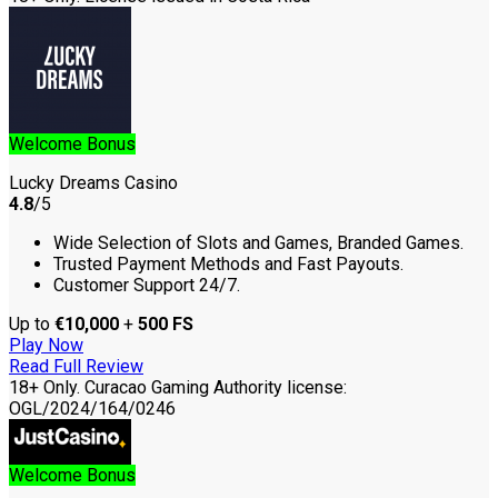
Welcome Bonus
Lucky Dreams Casino
4.8
/5
Wide Selection of Slots and Games, Branded Games.
Trusted Payment Methods and Fast Payouts.
Customer Support 24/7.
Up to
€10,000
+
500 FS
Play Now
Read Full Review
18+ Only. Curacao Gaming Authority license:
OGL/2024/164/0246
Welcome Bonus