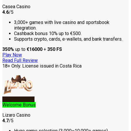
Casea Casino
4.6
/5
3,000+ games with live casino and sportsbook
integration.
Cashback bonus 10% up to €500.
Supports crypto, cards, e-wallets, and bank transfers.
350%
up to
€16000
+
350 FS
Play Now
Read Full Review
18+ Only. License issued in Costa Rica
Welcome Bonus
Lizaro Casino
4.7
/5
Huge game selection (3,000–10,000+ games).