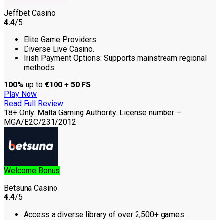
Jeffbet Casino
4.4
/5
Elite Game Providers.
Diverse Live Casino.
Irish Payment Options: Supports mainstream regional
methods.
100%
up to
€100
+
50 FS
Play Now
Read Full Review
18+ Only. Malta Gaming Authority. License number –
MGA/B2C/231/2012
Welcome Bonus
Betsuna Casino
4.4
/5
Access a diverse library of over 2,500+ games.