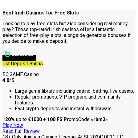
Best Irish Casinos for Free Slots
Looking to play free slots but also considering real money
play? These top-rated Irish casinos offer a fantastic
selection of free-play slots, alongside generous bonuses if
you decide to make a deposit.
1st Deposit Bonus
BC.GAME Casino
4.8
/5
Large game library including casino, betting, live casino.
Regular promotions, VIP program, and community
features.
Fast crypto deposits and instant withdrawals.
120%
up to
€1000
+
100 FS
PromoCode «
rbm3
»
Play Now
Read Full Review
18+ Only. Anjouan Gaming License: ALSI-202410011-FI1