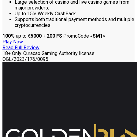
Large selection of casino and live casino games from
major providers.
Up to 15% Weekly CashBack
Supports both traditional payment methods and multiple
cryptocurrencies.
100%
up to
€5000
+
200 FS
PromoCode «
SM1
»
Play Now
Read Full Review
18+ Only. Curacao Gaming Authority license:
OGL/2023/176/0095