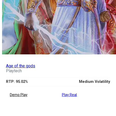
Age of the gods
Playtech
RTP: 95.02%
Medium Volatility
Demo Play
Play Real