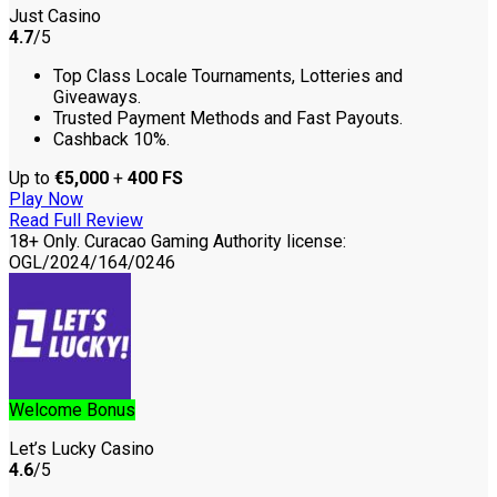
Just Casino
4.7
/5
Top Class Locale Tournaments, Lotteries and
Giveaways.
Trusted Payment Methods and Fast Payouts.
Cashback 10%.
Up to
€5,000
+
400 FS
Play Now
Read Full Review
18+ Only. Curacao Gaming Authority license:
OGL/2024/164/0246
Welcome Bonus
Let’s Lucky Casino
4.6
/5