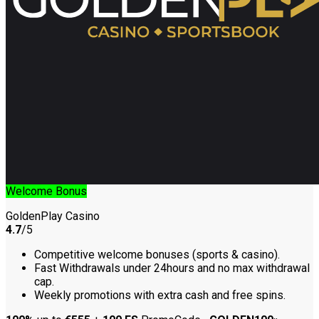
Welcome Bonus
GoldenPlay Casino
4.7
/5
Competitive welcome bonuses (sports & casino).
Fast Withdrawals under 24hours and no max withdrawal
cap.
Weekly promotions with extra cash and free spins.