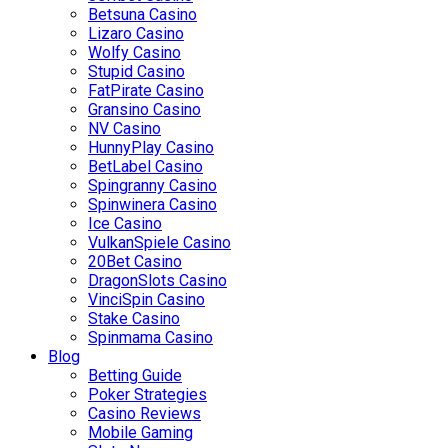
Betsuna Casino
Lizaro Casino
Wolfy Casino
Stupid Casino
FatPirate Casino
Gransino Casino
NV Casino
HunnyPlay Casino
BetLabel Casino
Spingranny Casino
Spinwinera Casino
Ice Casino
VulkanSpiele Casino
20Bet Casino
DragonSlots Casino
VinciSpin Casino
Stake Casino
Spinmama Casino
Blog
Betting Guide
Poker Strategies
Casino Reviews
Mobile Gaming