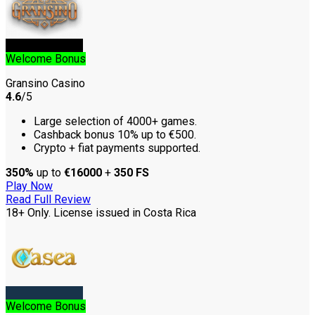
Welcome Bonus
Gransino Casino
4.6
/5
Large selection of 4000+ games.
Cashback bonus 10% up to €500.
Crypto + fiat payments supported.
350%
up to
€16000
+
350 FS
Play Now
Read Full Review
18+ Only. License issued in Costa Rica
Welcome Bonus