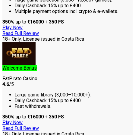
Dally Cashback 15% up to €400.
Multiple payment options incl. crypto & e-wallets.
350%
up to
€16000
+
350 FS
Play Now
Read Full Review
18+ Only. License issued in Costa Rica
Welcome Bonus
FatPirate Casino
4.6
/5
Large game library (3,000–10,000+).
Dally Cashback 15% up to €400.
Fast withdrawals.
350%
up to
€16000
+
350 FS
Play Now
Read Full Review
18+ Only. License issued in Costa Rica